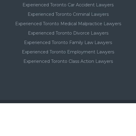
Experienced Toronto Car Accident Lawyers
Experienced Toronto Criminal Lawyers
Experienced Toronto Medical Malpractice Lawyers
Experienced Toronto Divorce Lawyers
Experienced Toronto Family Law Lawyers
Experienced Toronto Employment Lawyers
Experienced Toronto Class Action Lawyers
Important - Please Note:
A Toronto lawyer's paid listing or ad on this website, in no
way, suggests or implies a qualitative superiority to other