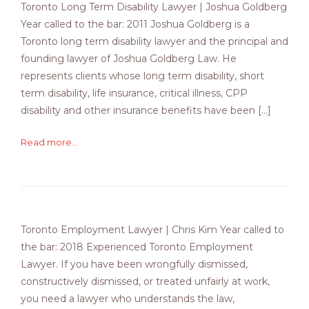
Toronto Long Term Disability Lawyer | Joshua Goldberg
Year called to the bar: 2011 Joshua Goldberg is a
Toronto long term disability lawyer and the principal and
founding lawyer of Joshua Goldberg Law. He
represents clients whose long term disability, short
term disability, life insurance, critical illness, CPP
disability and other insurance benefits have been […]
Read more...
Toronto Employment Lawyer | Chris Kim Year called to
the bar: 2018 Experienced Toronto Employment
Lawyer. If you have been wrongfully dismissed,
constructively dismissed, or treated unfairly at work,
you need a lawyer who understands the law,