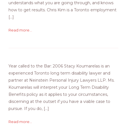
understands what you are going through, and knows
how to get results. Chris Kim is a Toronto employment
[…]
Read more...
Year called to the Bar: 2006 Stacy Koumarelas is an
experienced Toronto long term disability lawyer and
partner at Neinstein Personal Injury Lawyers LLP. Ms.
Koumarelas will interpret your Long Term Disability
Benefits policy as it applies to your circumstances,
discerning at the outset if you have a viable case to
pursue. If you do, […]
Read more...