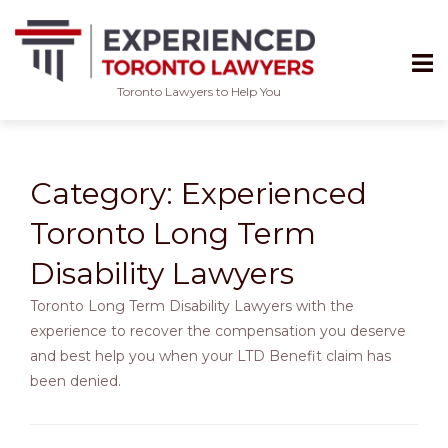
Toronto Lawyers to Help You
Skip
to
content
Category:
Experienced
Toronto Long Term
Disability Lawyers
Toronto Long Term Disability Lawyers with the
experience to recover the compensation you deserve
and best help you when your LTD Benefit claim has
been denied.