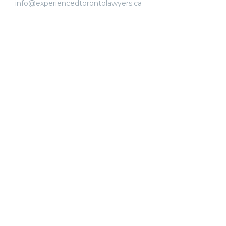
info@experiencedtorontolawyers.ca