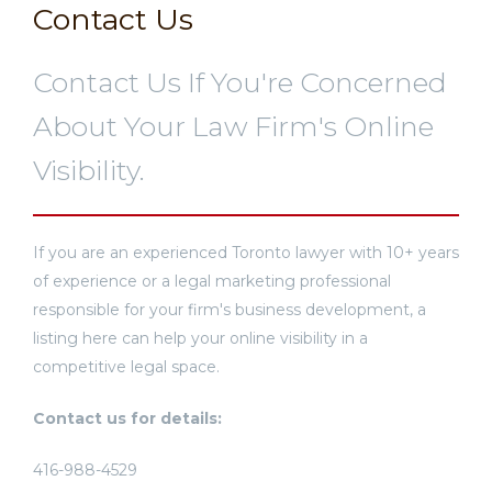
Contact Us
Contact Us If You're Concerned
About Your Law Firm's Online
Visibility.
If you are an experienced Toronto lawyer with 10+ years
of experience or a legal marketing professional
responsible for your firm's business development, a
listing here can help your online visibility in a
competitive legal space.
Contact us for details:
416-988-4529