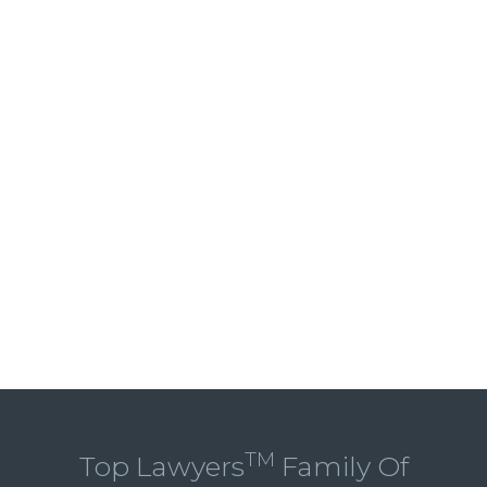
TM
Top Lawyers
Family Of