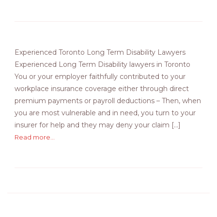
Experienced Toronto Long Term Disability Lawyers
Experienced Long Term Disability lawyers in Toronto
You or your employer faithfully contributed to your
workplace insurance coverage either through direct
premium payments or payroll deductions – Then, when
you are most vulnerable and in need, you turn to your
insurer for help and they may deny your claim [...]
Read more...