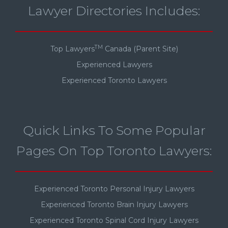
Lawyer Directories Includes:
TM
Top Lawyers
Canada (Parent Site)
Experienced Lawyers
Experienced Toronto Lawyers
Quick Links To Some Popular
Pages On Top Toronto Lawyers:
Experienced Toronto Personal Injury Lawyers
Experienced Toronto Brain Injury Lawyers
Experienced Toronto Spinal Cord Injury Lawyers