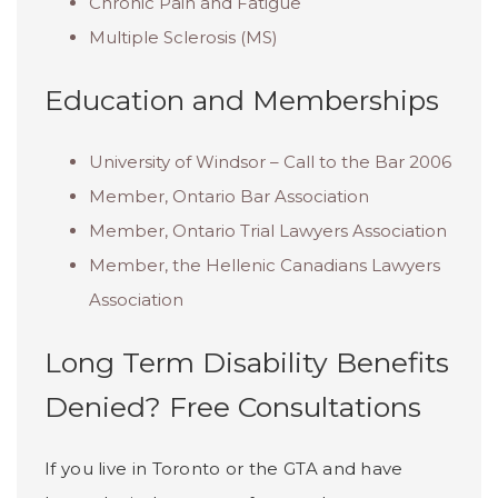
Chronic Pain and Fatigue
Multiple Sclerosis (MS)
Education and Memberships
University of Windsor – Call to the Bar 2006
Member, Ontario Bar Association
Member, Ontario Trial Lawyers Association
Member, the Hellenic Canadians Lawyers
Association
Long Term Disability Benefits
Denied? Free Consultations
If you live in Toronto or the GTA and have