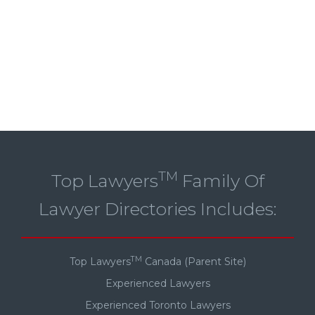
TM
Top Lawyers
Family Of
Lawyer Directories Includes:
TM
Top Lawyers
Canada (Parent Site)
Experienced Lawyers
Experienced Toronto Lawyers