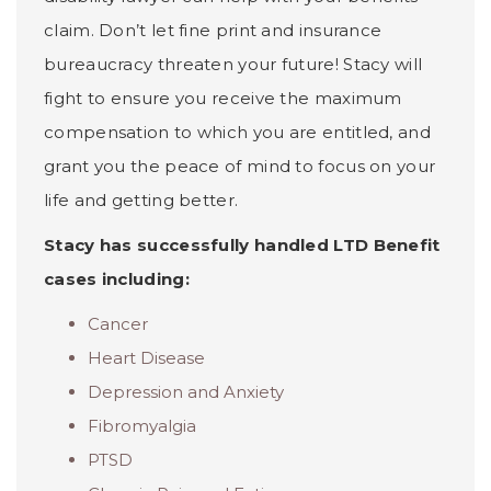
claim. Don’t let fine print and insurance
bureaucracy threaten your future! Stacy will
fight to ensure you receive the maximum
compensation to which you are entitled, and
grant you the peace of mind to focus on your
life and getting better.
Stacy has successfully handled LTD Benefit
cases including:
Cancer
Heart Disease
Depression and Anxiety
Fibromyalgia
PTSD