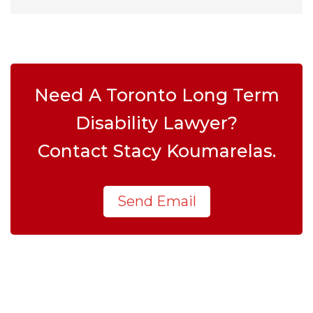
Need A Toronto Long Term
Disability Lawyer?
Contact Stacy Koumarelas.
Send Email