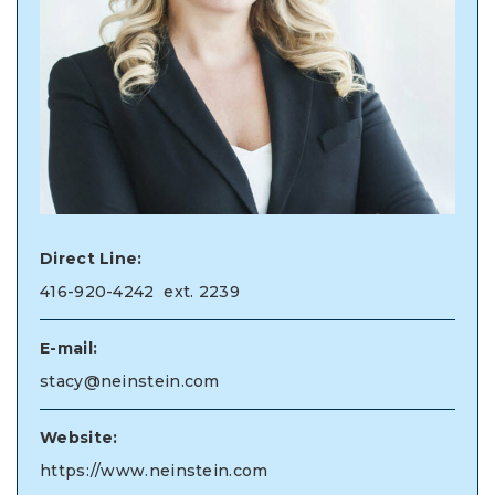
Direct Line:
416-920-4242
ext. 2239
E-mail:
stacy@neinstein.com
Website:
https://www.neinstein.com