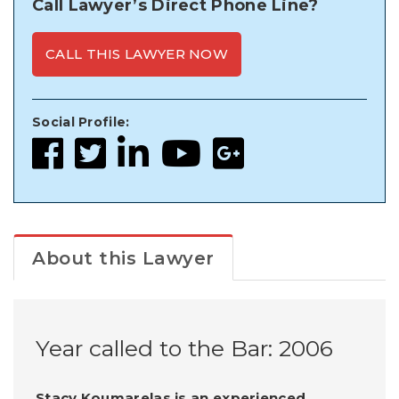
Call Lawyer’s Direct Phone Line?
CALL THIS LAWYER NOW
Social Profile:
About this Lawyer
Year called to the Bar: 2006
Stacy Koumarelas is an experienced