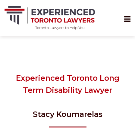
Toronto Lawyers to Help You
Skip
to
content
Experienced Toronto Long
Term Disability Lawyer
Stacy Koumarelas