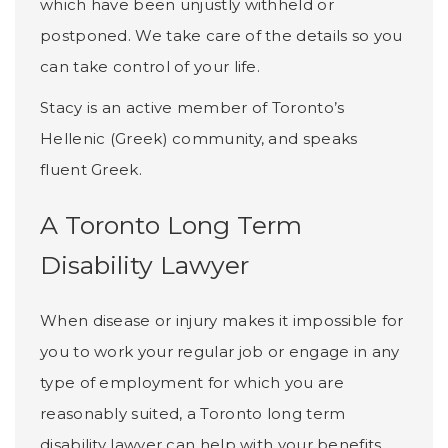
which have been unjustly withheld or
postponed. We take care of the details so you
can take control of your life.
Stacy is an active member of Toronto’s
Hellenic (Greek) community, and speaks
fluent Greek.
A Toronto Long Term
Disability Lawyer
When disease or injury makes it impossible for
you to work your regular job or engage in any
type of employment for which you are
reasonably suited, a Toronto long term
disability lawyer can help with your benefits