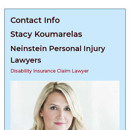
Contact Info
Stacy Koumarelas
Neinstein Personal Injury
Lawyers
Disability Insurance Claim Lawyer