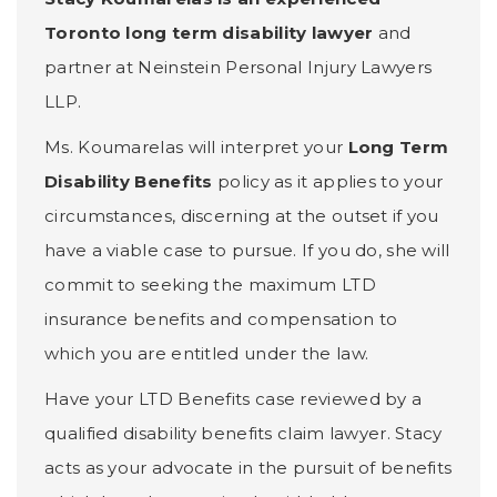
Toronto long term disability lawyer
and
partner at Neinstein Personal Injury Lawyers
LLP.
Ms. Koumarelas will interpret your
Long Term
Disability Benefits
policy as it applies to your
circumstances, discerning at the outset if you
have a viable case to pursue. If you do, she will
commit to seeking the maximum LTD
insurance benefits and compensation to
which you are entitled under the law.
Have your LTD Benefits case reviewed by a
qualified disability benefits claim lawyer. Stacy
acts as your advocate in the pursuit of benefits