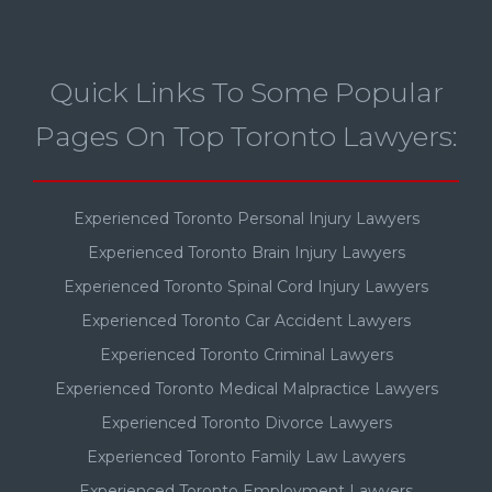
Quick Links To Some Popular
Pages On Top Toronto Lawyers:
Experienced Toronto Personal Injury Lawyers
Experienced Toronto Brain Injury Lawyers
Experienced Toronto Spinal Cord Injury Lawyers
Experienced Toronto Car Accident Lawyers
Experienced Toronto Criminal Lawyers
Experienced Toronto Medical Malpractice Lawyers
Experienced Toronto Divorce Lawyers
Experienced Toronto Family Law Lawyers
Experienced Toronto Employment Lawyers