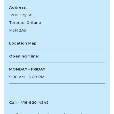
Address:
1200 Bay St.
Toronto, Ontario
M5R 2A5
Location Map:
Opening Time:
MONDAY - FRIDAY
9:00 AM - 5:00 PM
Call -
416-920-4242