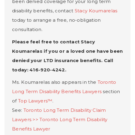
been denied coverage for your long term
disability benefits, contact
Stacy Koumarelas
today to arrange a free, no-obligation
consultation.
Please feel free to contact Stacy
Koumarelas if you or a loved one have been
denied your LTD insurance benefits. Call
today: 416-920-4242.
Ms. Koumarelas also appears in the
Toronto
Long Term Disability Benefits Lawyers
section
of
Top Lawyers™
.
See:
Toronto Long Term Disability Claim
Lawyers >>
Toronto Long Term Disability
Benefits Lawyer