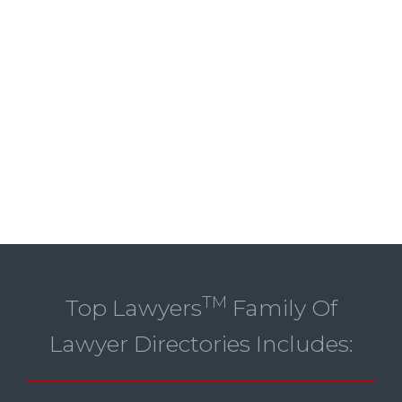
TM
Top Lawyers
Family Of
Lawyer Directories Includes: