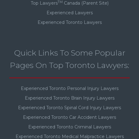
TM
Top Lawyers
Canada (Parent Site)
Experienced Lawyers
Experienced Toronto Lawyers
Quick Links To Some Popular
Pages On Top Toronto Lawyers:
Experienced Toronto Personal Injury Lawyers
Experienced Toronto Brain Injury Lawyers
Experienced Toronto Spinal Cord Injury Lawyers
Experienced Toronto Car Accident Lawyers
Experienced Toronto Criminal Lawyers
Experienced Toronto Medical Malpractice Lawyers