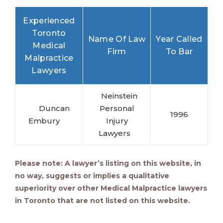
Experienced
Toronto
Name Of Law
Year Called
Medical
Firm
To Bar
Malpractice
Lawyers
Neinstein
Duncan
Personal
1996
Embury
Injury
Lawyers
Please note: A lawyer’s listing on this website, in
no way, suggests or implies a qualitative
superiority over other
Medical Malpractice lawyers
in Toronto that are not listed on this website.