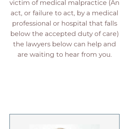
victim of medical malpractice (An
act, or failure to act, by a medical
professional or hospital that falls
below the accepted duty of care)
the lawyers below can help and
are waiting to hear from you.