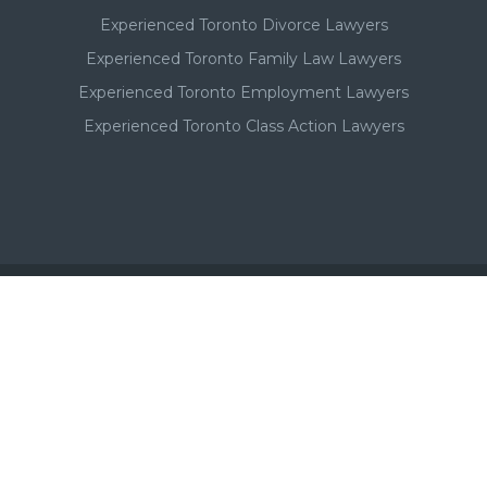
Experienced Toronto Divorce Lawyers
Experienced Toronto Family Law Lawyers
Experienced Toronto Employment Lawyers
Experienced Toronto Class Action Lawyers
Important - Please Note:
A Toronto lawyer's paid listing or ad on this website, in no
way, suggests or implies a qualitative superiority to other
Toronto lawyers that are not listed in this Toronto lawyer
directory. Additionally, a lawyer's past success or results are
not necessarily indicative of future results and that the