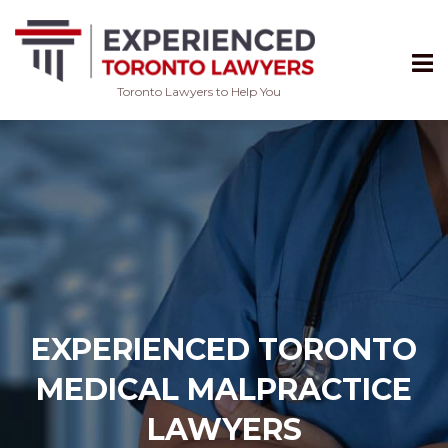
Toronto Lawyers to Help You
Skip
to
content
EXPERIENCED TORONTO
MEDICAL MALPRACTICE
LAWYERS