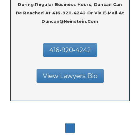
During Regular Business Hours, Duncan Can
Be Reached At 416-920-4242 Or Via E-Mail At
Duncan@neinstein.com
416-920-4242
View Lawyers Bio