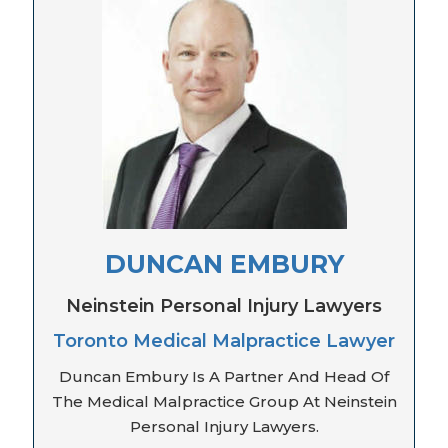
DUNCAN EMBURY
Neinstein Personal Injury Lawyers
Toronto Medical Malpractice Lawyer
Duncan Embury Is A Partner And Head Of
The Medical Malpractice Group At Neinstein
Personal Injury Lawyers.