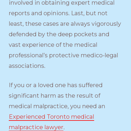
involved in obtaining expert medical
reports and opinions. Last, but not
least, these cases are always vigorously
defended by the deep pockets and
vast experience of the medical
professional’s protective medico-legal
associations.
If you or a loved one has suffered
significant harm as the result of
medical malpractice, you need an
Experienced Toronto medical
malpractice lawyer
.