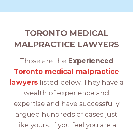
TORONTO MEDICAL
MALPRACTICE LAWYERS
Those are the
Experienced
Toronto medical malpractice
lawyers
listed below. They have a
wealth of experience and
expertise and have successfully
argued hundreds of cases just
like yours. If you feel you are a