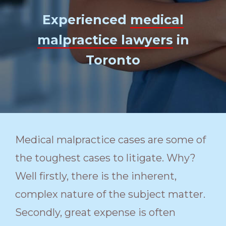
Experienced
medical
malpractice lawyers
in
Toronto
Medical malpractice cases are some of
the toughest cases to litigate. Why?
Well firstly, there is the inherent,
complex nature of the subject matter.
Secondly, great expense is often