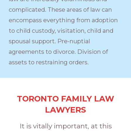
complicated. These areas of law can
encompass everything from adoption
to child custody, visitation, child and
spousal support. Pre-nuptial
agreements to divorce. Division of
assets to restraining orders.
TORONTO FAMILY LAW
LAWYERS
It is vitally important, at this