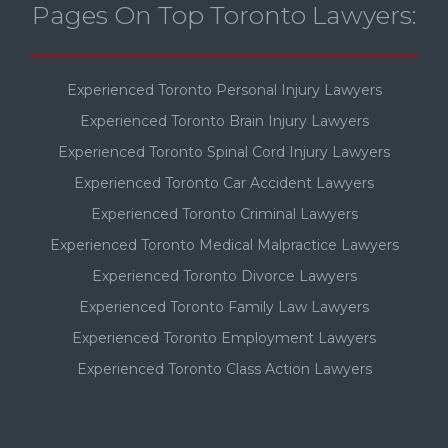
Pages On Top Toronto Lawyers:
Experienced Toronto Personal Injury Lawyers
Experienced Toronto Brain Injury Lawyers
Experienced Toronto Spinal Cord Injury Lawyers
Experienced Toronto Car Accident Lawyers
Experienced Toronto Criminal Lawyers
Experienced Toronto Medical Malpractice Lawyers
Experienced Toronto Divorce Lawyers
Experienced Toronto Family Law Lawyers
Experienced Toronto Employment Lawyers
Experienced Toronto Class Action Lawyers