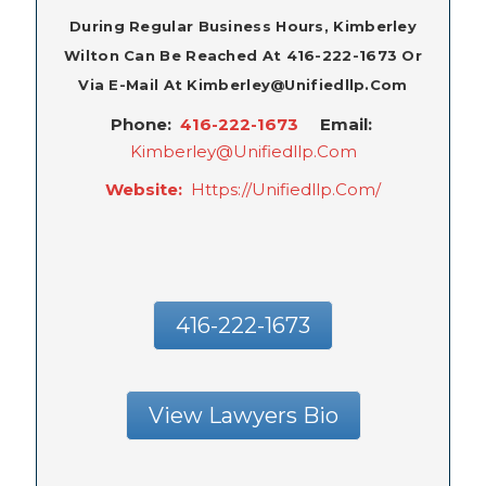
During Regular Business Hours, Kimberley
Wilton Can Be Reached At 416-222-1673 Or
Via E-Mail At Kimberley@unifiedllp.com
Phone:
416-222-1673
Email:
Kimberley@unifiedllp.com
Website:
Https://unifiedllp.com/
416-222-1673
View Lawyers Bio