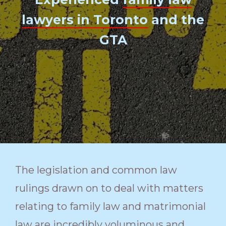
lawyers in Toronto
and the
GTA
The legislation and common law
rulings drawn on to deal with matters
relating to family law and matrimonial
law are incredibly voluminous and