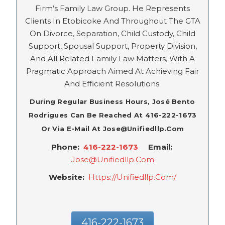
Firm’s Family Law Group. He Represents
Clients In Etobicoke And Throughout The GTA
On Divorce, Separation, Child Custody, Child
Support, Spousal Support, Property Division,
And All Related Family Law Matters, With A
Pragmatic Approach Aimed At Achieving Fair
And Efficient Resolutions.
During Regular Business Hours, José Bento
Rodrigues Can Be Reached At 416-222-1673
Or Via E-Mail At Jose@unifiedllp.com
Phone:
416-222-1673
Email:
Jose@unifiedllp.com
Website:
Https://unifiedllp.com/
416-222-1673