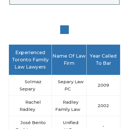
Experienced
Name Of Law
Year Called
Toronto Family
Firm
To Bar
Law Lawyers
Solmaz
Separy Law
2009
Separy
PC
Rachel
Radley
2002
Radley
Family Law
José Bento
Unified
-