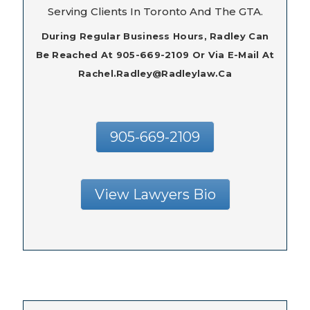
Serving Clients In Toronto And The GTA.
During Regular Business Hours, Radley Can
Be Reached At 905-669-2109 Or Via E-Mail At
Rachel.radley@radleylaw.ca
905-669-2109
View Lawyers Bio