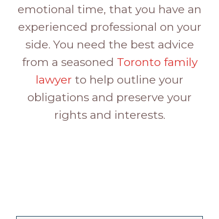
emotional time, that you have an
experienced professional on your
side. You need the best advice
from a seasoned
Toronto family
lawyer
to help outline your
obligations and preserve your
rights and interests.