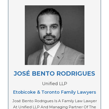
JOSÉ BENTO RODRIGUES
Unified LLP
Etobicoke & Toronto Family Lawyers
José Bento Rodrigues Is A Family Law Lawyer
At Unified LLP And Managing Partner Of The