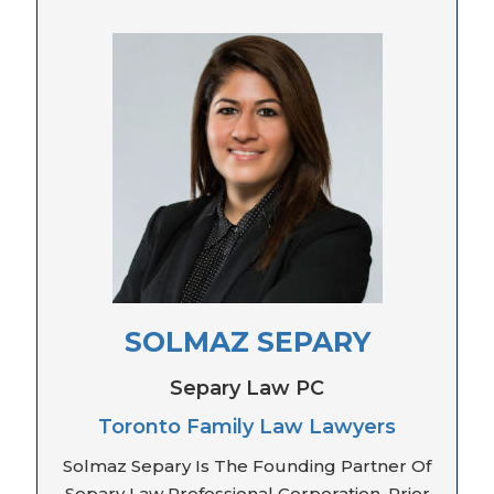
SOLMAZ SEPARY
Separy Law PC
Toronto Family Law Lawyers
Solmaz Separy Is The Founding Partner Of
Separy Law Professional Corporation. Prior