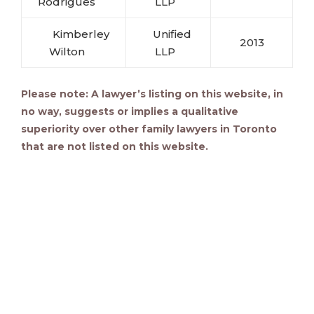
Rodrigues
LLP
Kimberley
Unified
2013
Wilton
LLP
Please note: A lawyer’s listing on this website, in
no way, suggests or implies a qualitative
superiority over other family lawyers in Toronto
that are not listed on this website.