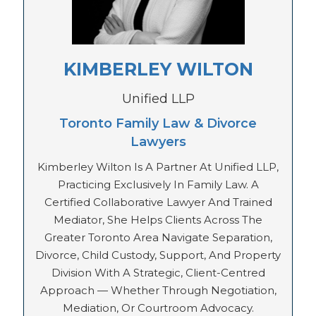
KIMBERLEY WILTON
Unified LLP
Toronto Family Law & Divorce
Lawyers
Kimberley Wilton Is A Partner At Unified LLP,
Practicing Exclusively In Family Law. A
Certified Collaborative Lawyer And Trained
Mediator, She Helps Clients Across The
Greater Toronto Area Navigate Separation,
Divorce, Child Custody, Support, And Property
Division With A Strategic, Client-Centred
Approach — Whether Through Negotiation,
Mediation, Or Courtroom Advocacy.