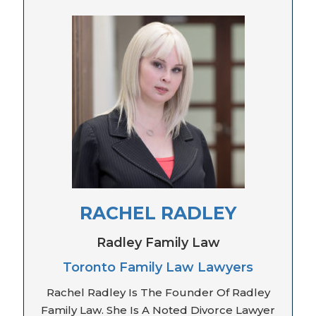
RACHEL RADLEY
Radley Family Law
Toronto Family Law Lawyers
Rachel Radley Is The Founder Of Radley
Family Law. She Is A Noted Divorce Lawyer