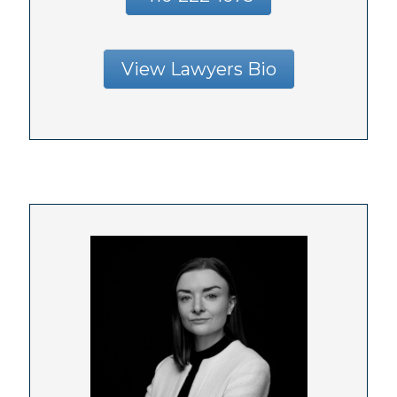
View Lawyers Bio