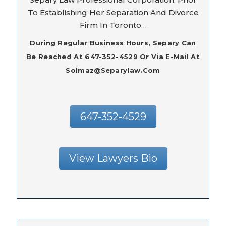
To Establishing Her Separation And Divorce
Firm In Toronto…
During Regular Business Hours, Separy Can
Be Reached At 647-352-4529 Or Via E-Mail At
Solmaz@separylaw.com
647-352-4529
View Lawyers Bio