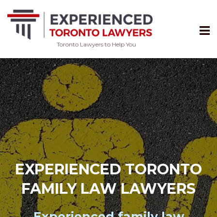
Toronto Lawyers to Help You
Skip
to
content
EXPERIENCED TORONTO
FAMILY LAW LAWYERS
Experienced
family law