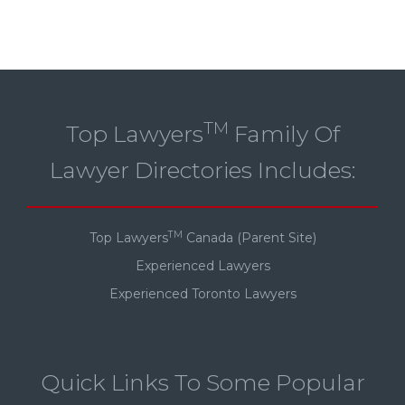
TM
Top Lawyers
Family Of
Lawyer Directories Includes:
TM
Top Lawyers
Canada (Parent Site)
Experienced Lawyers
Experienced Toronto Lawyers
Quick Links To Some Popular