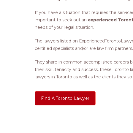
If you have a situation that requires the services
important to seek out an
experienced Toront
needs of your legal situation.
The lawyers listed on ExperiencedTorontoLawyers
certified specialists and/or are law firm partners.
They share in common accomplished careers bu
their skill, tenacity and success, these Toronto
lawyers in Toronto as well as the clients they so
Find A Toronto Lawyer