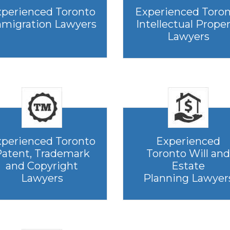
perienced Toronto
Experienced Toro
migration Lawyers
Intellectual Prope
Lawyers
perienced Toronto
Experienced
atent, Trademark
Toronto Will and
and Copyright
Estate
Lawyers
Planning Lawyer