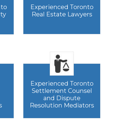
nto
Experienced Toronto
rty
Real Estate Lawyers
Experienced Toronto
Settlement Counsel
and Dispute
s
Resolution Mediators