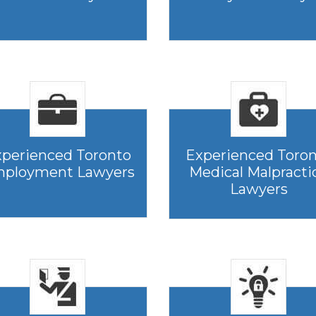
perienced Toronto
Experienced Toro
ployment Lawyers
Medical Malpracti
Lawyers