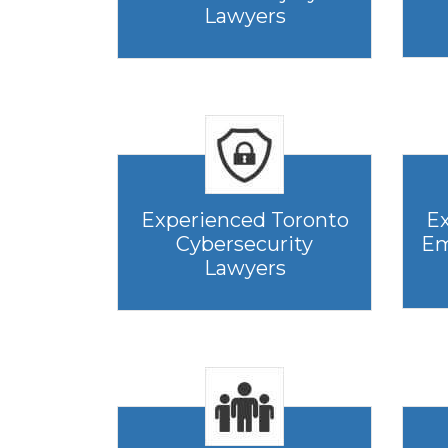
Lawyers
Experienced Toronto
Ex
Cybersecurity
Em
Lawyers