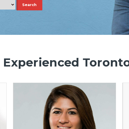
 Experienced Toront