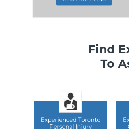
Find E
To A
Experienced Toronto
Ex
Personal Injury