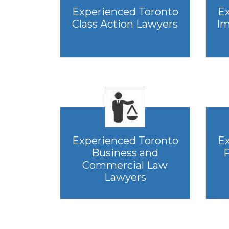
Experienced Toronto
Ex
Class Action Lawyers
Im
Experienced Toronto
Ex
Business and
P
Commercial Law
Lawyers