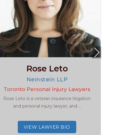
Nex
t
Rose Leto
Neinstein LLP
Toronto Personal Injury Lawyers
To
Rose Leto is a veteran insurance litigation
Get the 
and personal injury lawyer, and ...
need in t
VIEW LAWYER BIO