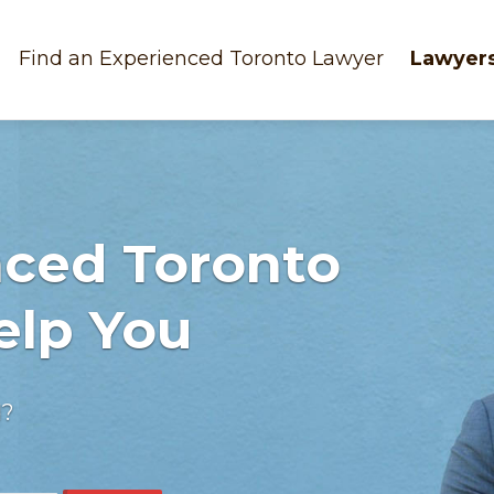
Find an Experienced Toronto Lawyer
Lawyers
nced Toronto
elp You
d?