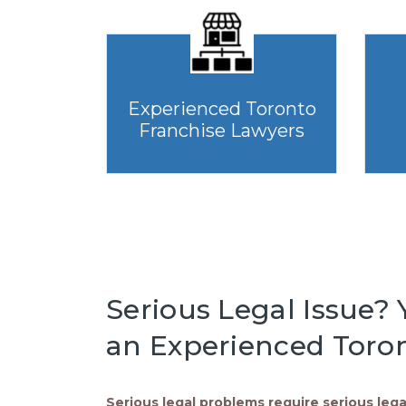
Experienced Toronto
Franchise Lawyers
Serious Legal Issue? Y
an Experienced Toron
Serious legal problems require serious lega