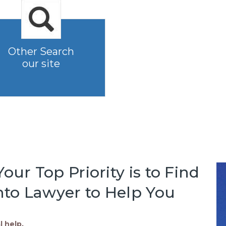
Other Search
our site
our Top Priority is to Find
to Lawyer to Help You
l help.