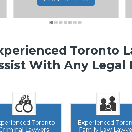
xperienced Toronto 
ssist With Any Legal
perienced Toronto
Experienced Toro
Criminal Lawyers
Family Law Lawye