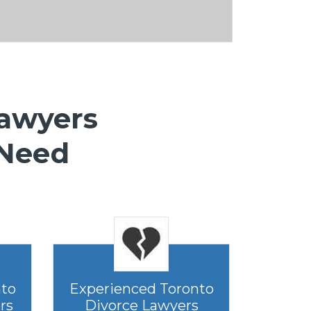
Lawyers
 Need
nto
Experienced Toronto
rs
Divorce Lawyers