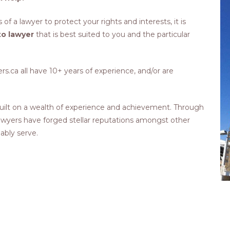
 of a lawyer to protect your rights and interests, it is
o lawyer
that is best suited to you and the particular
.ca all have 10+ years of experience, and/or are
ilt on a wealth of experience and achievement. Through
 lawyers have forged stellar reputations amongst other
 ably serve.