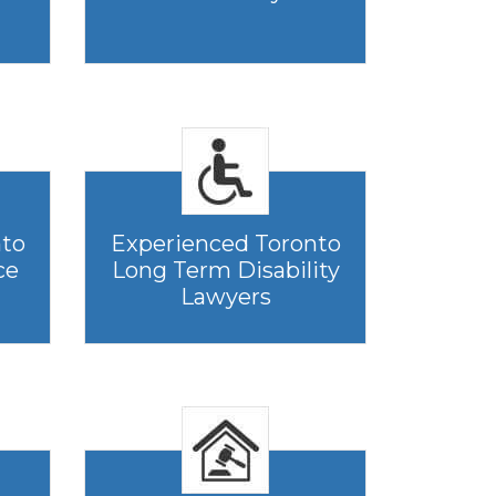
nto
Experienced Toronto
ce
Long Term Disability
Lawyers