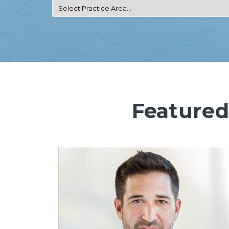
Featured