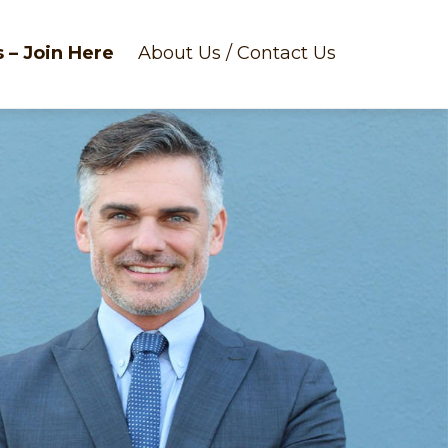
 – Join Here
About Us / Contact Us