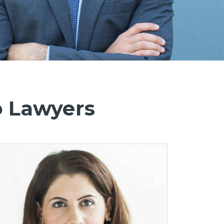
o Lawyers