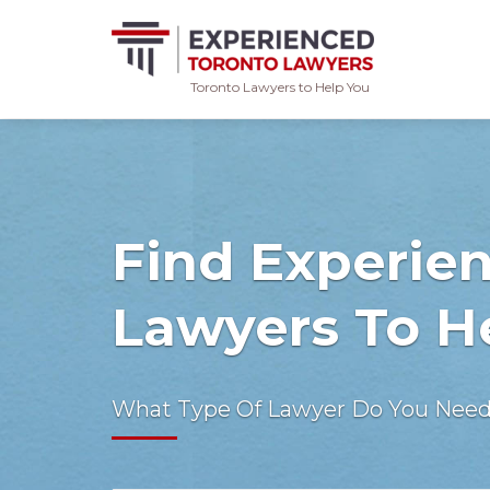
Toronto Lawyers to Help You
Skip
to
content
Find Experie
Lawyers To H
What Type Of Lawyer Do You Nee