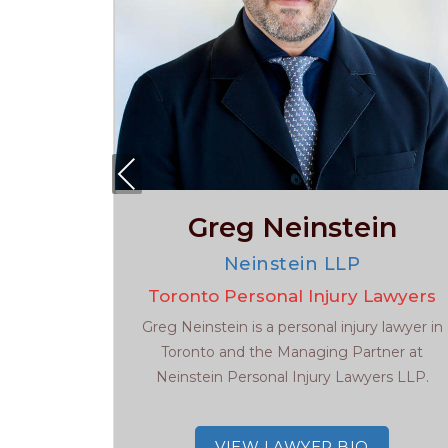
Pre
viou
s
Greg Neinstein
s
w
Neinstein LLP
Lawyer
Toronto Personal Injury Lawyers
ed and
Greg Neinstein is a personal injury lawyer in
ens...
Toronto and the Managing Partner at
Neinstein Personal Injury Lawyers LLP.
VIEW LAWYER BIO