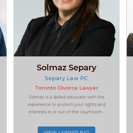
Solmaz Separy
Separy Law PC
Toronto Divorce Lawyer
Solmaz is a skilled advocate with the
experience to protect your rights and
interests in or out of the courtroom...
VIEW LAWYER BIO