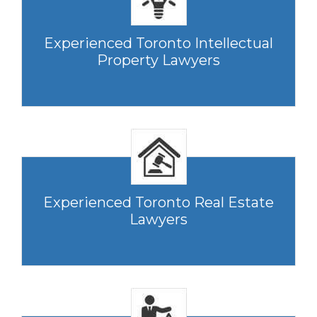
Experienced Toronto Intellectual
Property Lawyers
Experienced Toronto Real Estate
Lawyers