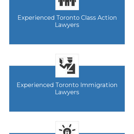
Experienced Toronto Class Action
Lawyers
Experienced Toronto Immigration
Lawyers