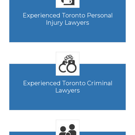
Experienced Toronto Personal
Injury Lawyers
Experienced Toronto Criminal
Lawyers