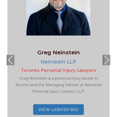
Greg Neinstein
Pre
Nex
Neinstein LLP
viou
t
Toronto Personal Injury Lawyers
s
Greg Neinstein is a personal injury lawyer in
Toronto and the Managing Partner at Neinstein
Personal Injury Lawyers LLP.
VIEW LAWYER BIO