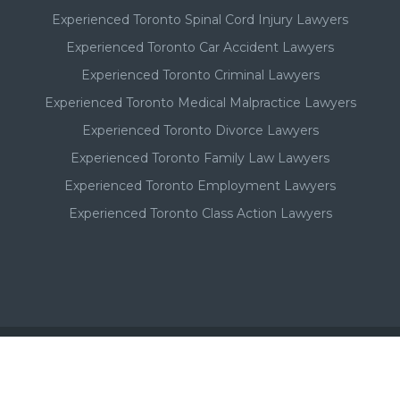
Experienced Toronto Spinal Cord Injury Lawyers
Experienced Toronto Car Accident Lawyers
Experienced Toronto Criminal Lawyers
Experienced Toronto Medical Malpractice Lawyers
Experienced Toronto Divorce Lawyers
Experienced Toronto Family Law Lawyers
Experienced Toronto Employment Lawyers
Experienced Toronto Class Action Lawyers
Important - Please Note: