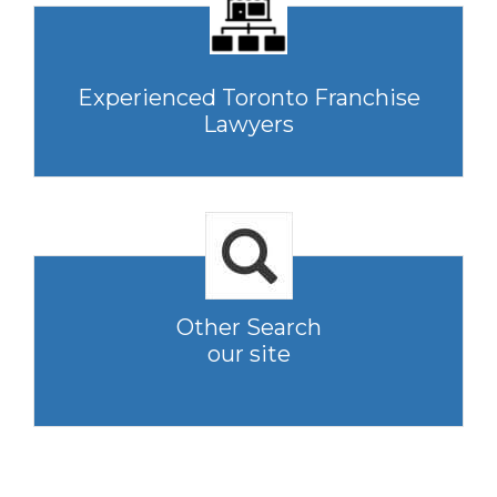
Experienced Toronto Franchise
Lawyers
Other Search
our site