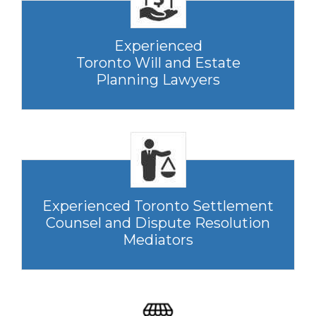
Experienced
Toronto Will and Estate
Planning Lawyers
Experienced Toronto Settlement
Counsel and Dispute Resolution
Mediators