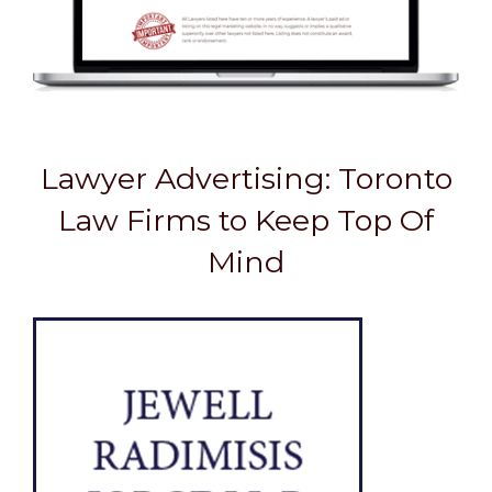
Lawyer Advertising: Toronto
Law Firms to Keep Top Of
Mind