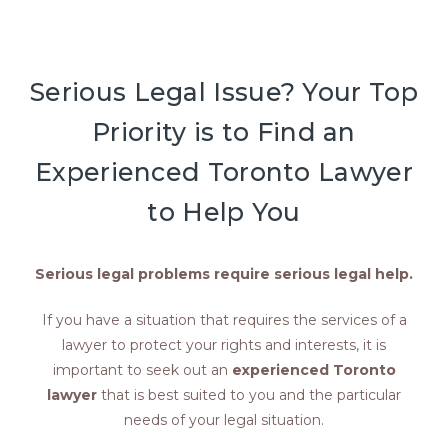
Serious Legal Issue? Your Top
Priority is to Find an
Experienced Toronto Lawyer
to Help You
Serious legal problems require serious legal help.
If you have a situation that requires the services of a
lawyer to protect your rights and interests, it is
important to seek out an
experienced Toronto
lawyer
that is best suited to you and the particular
needs of your legal situation.