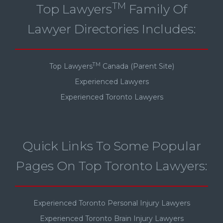
TM
Top Lawyers
Family Of
Lawyer Directories Includes:
TM
Top Lawyers
Canada (Parent Site)
Experienced Lawyers
Experienced Toronto Lawyers
Quick Links To Some Popular
Pages On Top Toronto Lawyers:
Experienced Toronto Personal Injury Lawyers
Experienced Toronto Brain Injury Lawyers