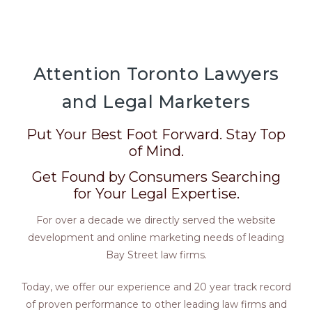
Attention Toronto Lawyers
and Legal Marketers
Put Your Best Foot Forward. Stay Top
of Mind.
Get Found by Consumers Searching
for Your Legal Expertise.
For over a decade we directly served the website
development and online marketing needs of leading
Bay Street law firms.
Today, we offer our experience and 20 year track record
of proven performance to other leading law firms and