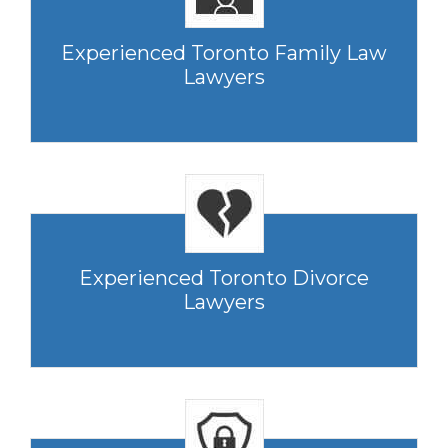
Experienced Toronto Family Law
Lawyers
Experienced Toronto Divorce
Lawyers