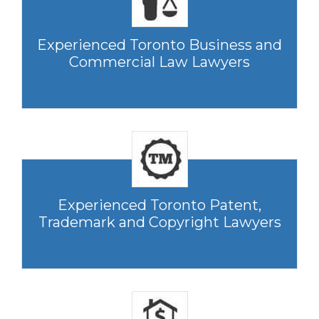
Experienced Toronto Business and
Commercial Law Lawyers
Experienced Toronto Patent,
Trademark and Copyright Lawyers