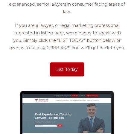
experienced, senior lawyers in consumer facing areas of
law.
If you are a lawyer, or legal marketing professional
interested in listing here, we’re happy to speak with
you. Simply click the “LIST TODAY” button below or
give us a call at 416-988-4529 and we’ll get back to you.
List Today