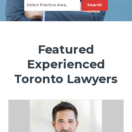
Featured
Experienced
Toronto Lawyers