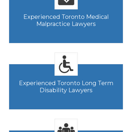
Experienced Toronto Medical
Malpractice Lawyers
Experienced Toronto Long Term
Disability Lawyers