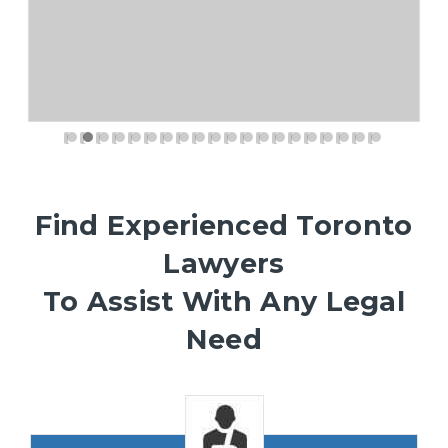
Find Experienced Toronto
Lawyers
To Assist With Any Legal
Need