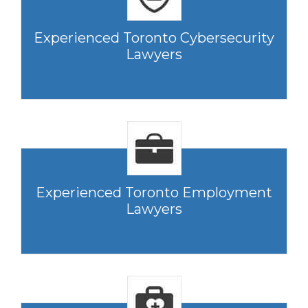
Experienced Toronto Cybersecurity
Lawyers
Experienced Toronto Employment
Lawyers