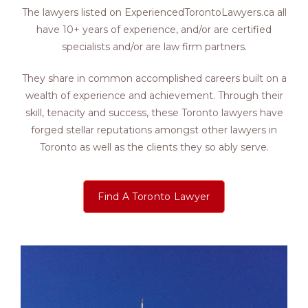
The lawyers listed on ExperiencedTorontoLawyers.ca all
have 10+ years of experience, and/or are certified
specialists and/or are law firm partners.
They share in common accomplished careers built on a
wealth of experience and achievement. Through their
skill, tenacity and success, these Toronto lawyers have
forged stellar reputations amongst other lawyers in
Toronto as well as the clients they so ably serve.
Find A Toronto Lawyer