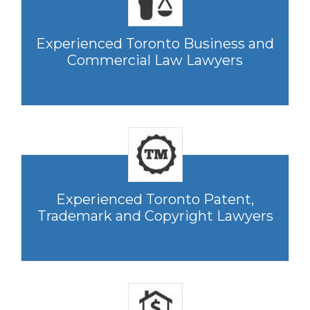
Experienced Toronto Business and
Commercial Law Lawyers
Experienced Toronto Patent,
Trademark and Copyright Lawyers