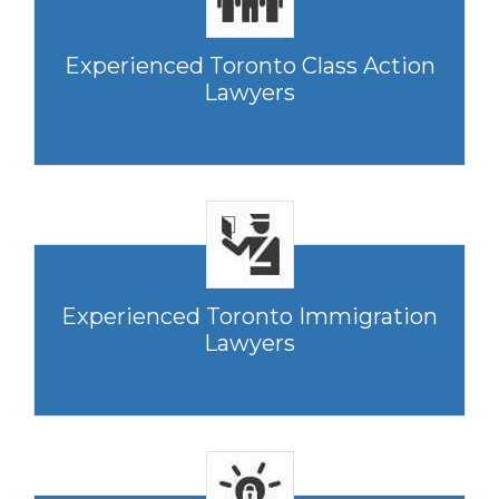
Experienced Toronto Class Action
Lawyers
Experienced Toronto Immigration
Lawyers