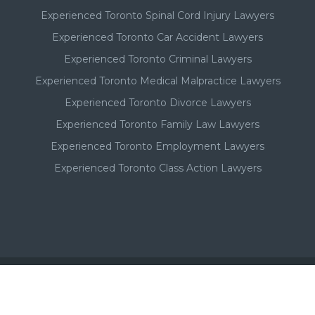
Experienced Toronto Spinal Cord Injury Lawyers
Experienced Toronto Car Accident Lawyers
Experienced Toronto Criminal Lawyers
Experienced Toronto Medical Malpractice Lawyers
Experienced Toronto Divorce Lawyers
Experienced Toronto Family Law Lawyers
Experienced Toronto Employment Lawyers
Experienced Toronto Class Action Lawyers
Important - Please Note: