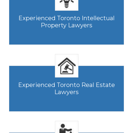
Experienced Toronto Intellectual
Property Lawyers
Experienced Toronto Real Estate
Lawyers