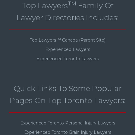
TM
Top Lawyers
Family Of
Lawyer Directories Includes:
TM
Top Lawyers
Canada (Parent Site)
Experienced Lawyers
Experienced Toronto Lawyers
Quick Links To Some Popular
Pages On Top Toronto Lawyers:
Experienced Toronto Personal Injury Lawyers
Experienced Toronto Brain Injury Lawyers