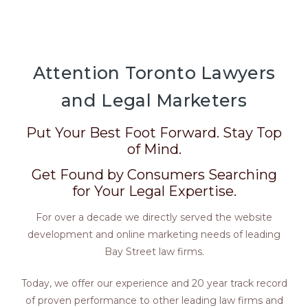
Attention Toronto Lawyers
and Legal Marketers
Put Your Best Foot Forward. Stay Top
of Mind.
Get Found by Consumers Searching
for Your Legal Expertise.
For over a decade we directly served the website
development and online marketing needs of leading
Bay Street law firms.
Today, we offer our experience and 20 year track record
of proven performance to other leading law firms and