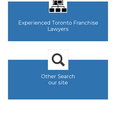
Experienced Toronto Franchise
Lawyers
Other Search
our site