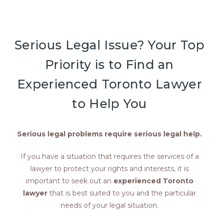
Serious Legal Issue? Your Top
Priority is to Find an
Experienced Toronto Lawyer
to Help You
Serious legal problems require serious legal help.
If you have a situation that requires the services of a
lawyer to protect your rights and interests, it is
important to seek out an
experienced Toronto
lawyer
that is best suited to you and the particular
needs of your legal situation.