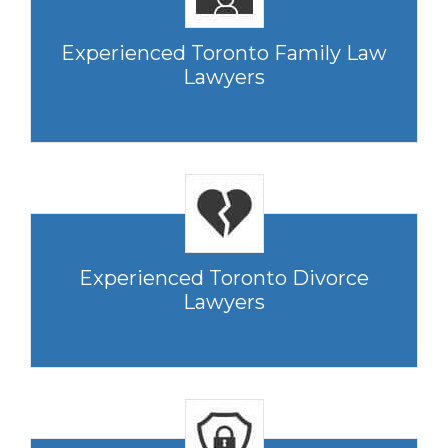
Experienced Toronto Family Law
Lawyers
Experienced Toronto Divorce
Lawyers