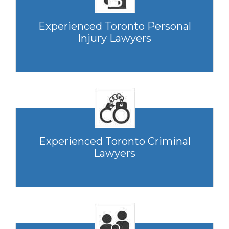
Experienced Toronto Personal
Injury Lawyers
Experienced Toronto Criminal
Lawyers