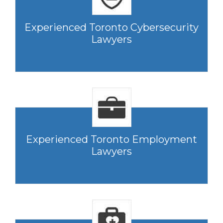
Experienced Toronto Cybersecurity
Lawyers
Experienced Toronto Employment
Lawyers