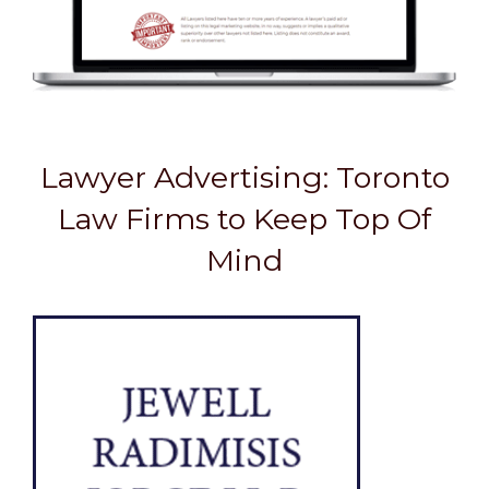
Lawyer Advertising: Toronto
Law Firms to Keep Top Of
Mind