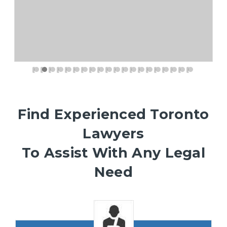
Find Experienced Toronto
Lawyers
To Assist With Any Legal
Need