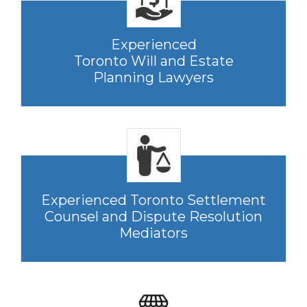
Experienced
Toronto Will and Estate
Planning Lawyers
Experienced Toronto Settlement
Counsel and Dispute Resolution
Mediators