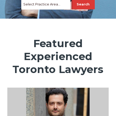
Featured
Experienced
Toronto Lawyers