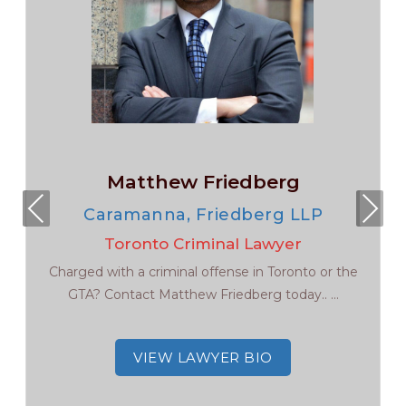
Matthew Friedberg
Pre
Nex
Caramanna, Friedberg LLP
viou
t
Toronto Criminal Lawyer
s
Charged with a criminal offense in Toronto or the
GTA? Contact Matthew Friedberg today.. ...
VIEW LAWYER BIO