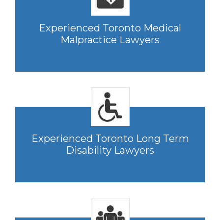
Experienced Toronto Medical
Malpractice Lawyers
Experienced Toronto Long Term
Disability Lawyers