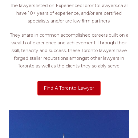
The lawyers listed on ExperiencedTorontoLawyers.ca all
have 10+ years of experience, and/or are certified
specialists and/or are law firm partners.
They share in common accomplished careers built on a
wealth of experience and achievement. Through their
skill, tenacity and success, these Toronto lawyers have
forged stellar reputations amongst other lawyers in
Toronto as well as the clients they so ably serve.
Find A Toronto Lawyer