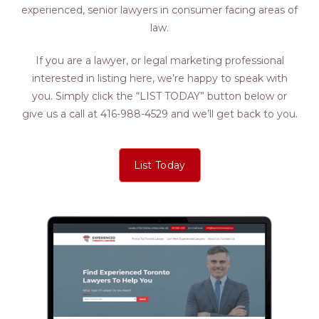
experienced, senior lawyers in consumer facing areas of
law.
If you are a lawyer, or legal marketing professional
interested in listing here, we’re happy to speak with
you. Simply click the “LIST TODAY” button below or
give us a call at 416-988-4529 and we’ll get back to you.
List Today