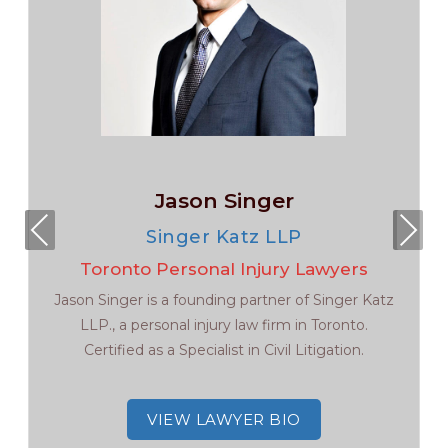
Jason Singer
Pre
Nex
Singer Katz LLP
viou
t
Toronto Personal Injury Lawyers
s
Jason Singer is a founding partner of Singer Katz
LLP., a personal injury law firm in Toronto.
Certified as a Specialist in Civil Litigation.
VIEW LAWYER BIO