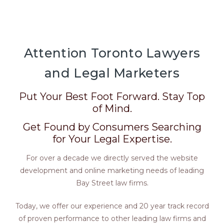
Attention Toronto Lawyers
and Legal Marketers
Put Your Best Foot Forward. Stay Top
of Mind.
Get Found by Consumers Searching
for Your Legal Expertise.
For over a decade we directly served the website
development and online marketing needs of leading
Bay Street law firms.
Today, we offer our experience and 20 year track record
of proven performance to other leading law firms and