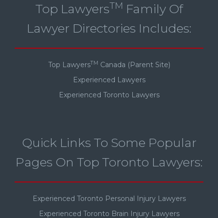
TM
Top Lawyers
Family Of
Lawyer Directories Includes:
TM
Top Lawyers
Canada (Parent Site)
Experienced Lawyers
Experienced Toronto Lawyers
Quick Links To Some Popular
Pages On Top Toronto Lawyers:
Experienced Toronto Personal Injury Lawyers
Experienced Toronto Brain Injury Lawyers