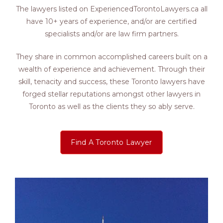
The lawyers listed on ExperiencedTorontoLawyers.ca all
have 10+ years of experience, and/or are certified
specialists and/or are law firm partners.
They share in common accomplished careers built on a
wealth of experience and achievement. Through their
skill, tenacity and success, these Toronto lawyers have
forged stellar reputations amongst other lawyers in
Toronto as well as the clients they so ably serve.
Find A Toronto Lawyer