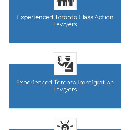
Experienced Toronto Class Action
Lawyers
Experienced Toronto Immigration
Lawyers