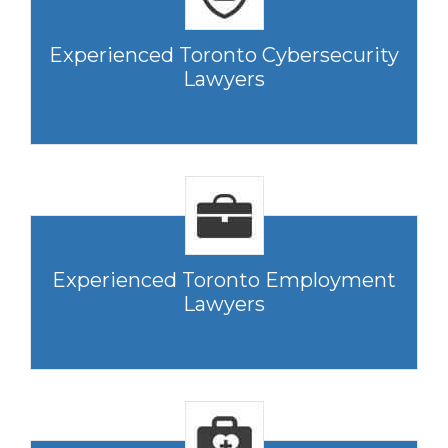
Experienced Toronto Cybersecurity
Lawyers
Experienced Toronto Employment
Lawyers