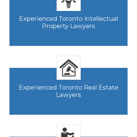
Experienced Toronto Intellectual
Property Lawyers
Experienced Toronto Real Estate
Lawyers