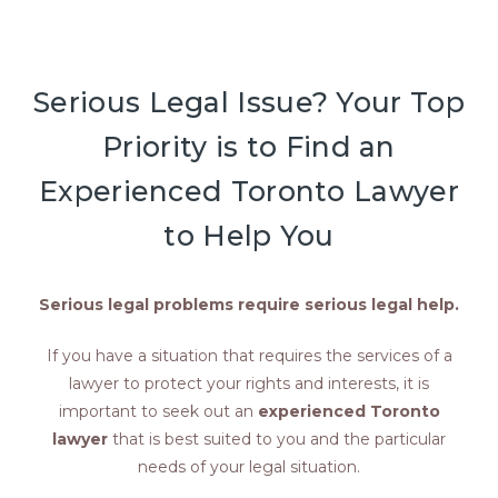
Serious Legal Issue? Your Top
Priority is to Find an
Experienced Toronto Lawyer
to Help You
Serious legal problems require serious legal help.
If you have a situation that requires the services of a
lawyer to protect your rights and interests, it is
important to seek out an
experienced Toronto
lawyer
that is best suited to you and the particular
needs of your legal situation.