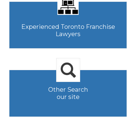
Experienced Toronto Franchise
Lawyers
Other Search
our site