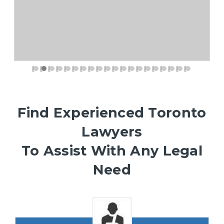
Find Experienced Toronto
Lawyers
To Assist With Any Legal
Need