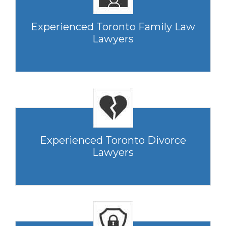
Experienced Toronto Family Law
Lawyers
Experienced Toronto Divorce
Lawyers