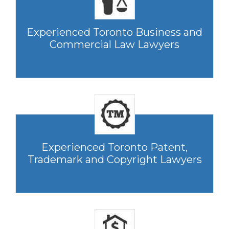
Experienced Toronto Business and
Commercial Law Lawyers
Experienced Toronto Patent,
Trademark and Copyright Lawyers