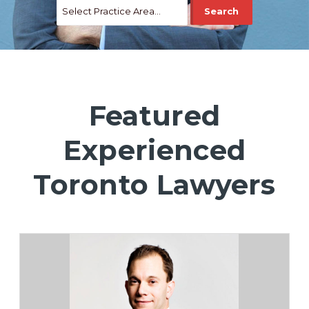
Featured
Experienced
Toronto Lawyers