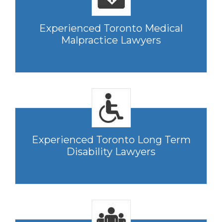
Experienced Toronto Medical
Malpractice Lawyers
Experienced Toronto Long Term
Disability Lawyers