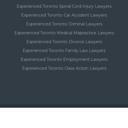
Experienced Toronto Spinal Cord Injury Lawyers
Experienced Toronto Car Accident Lawyers
Experienced Toronto Criminal Lawyers
Experienced Toronto Medical Malpractice Lawyers
Experienced Toronto Divorce Lawyers
Experienced Toronto Family Law Lawyers
Experienced Toronto Employment Lawyers
Experienced Toronto Class Action Lawyers
Important - Please Note: