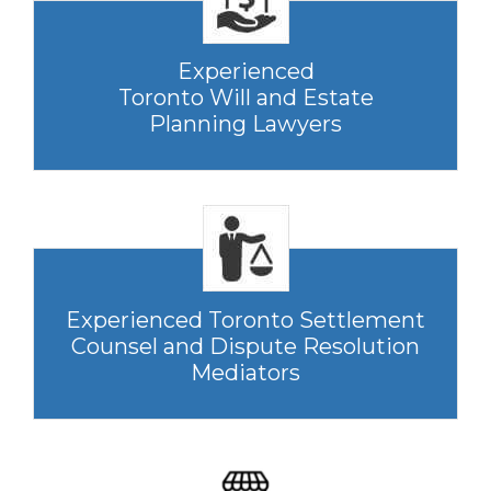
Experienced
Toronto Will and Estate
Planning Lawyers
Experienced Toronto Settlement
Counsel and Dispute Resolution
Mediators