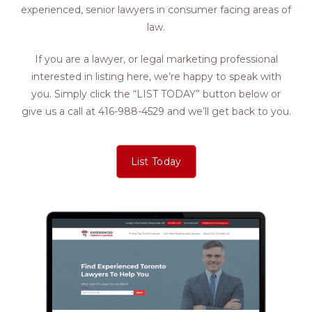
experienced, senior lawyers in consumer facing areas of
law.
If you are a lawyer, or legal marketing professional
interested in listing here, we’re happy to speak with
you. Simply click the “LIST TODAY” button below or
give us a call at 416-988-4529 and we’ll get back to you.
List Today