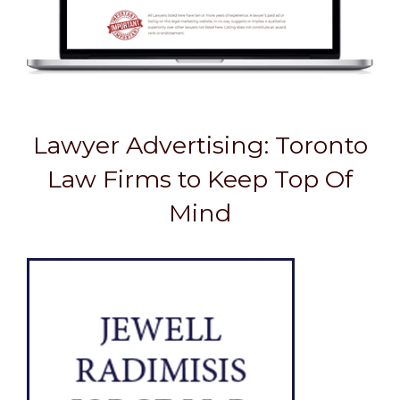
Lawyer Advertising: Toronto
Law Firms to Keep Top Of
Mind