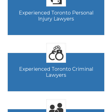
Experienced Toronto Personal
Injury Lawyers
Experienced Toronto Criminal
Lawyers