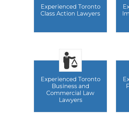
Experienced Toronto
Ex
Class Action Lawyers
Im
Experienced Toronto
Ex
Business and
P
Commercial Law
Lawyers