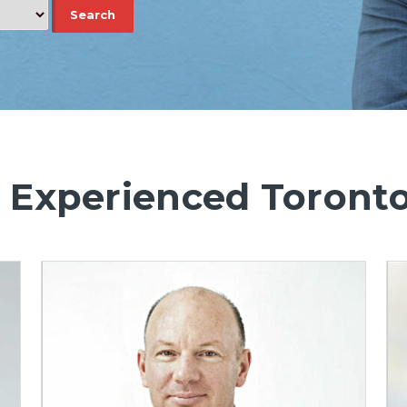
 Experienced Toront