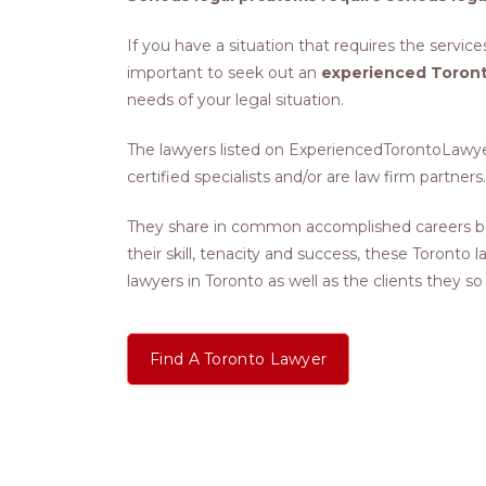
If you have a situation that requires the services
important to seek out an
experienced Toront
needs of your legal situation.
The lawyers listed on ExperiencedTorontoLawyers
certified specialists and/or are law firm partners.
They share in common accomplished careers bu
their skill, tenacity and success, these Toronto
lawyers in Toronto as well as the clients they so
Find A Toronto Lawyer