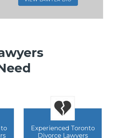
Lawyers
 Need
nto
Experienced Toronto
rs
Divorce Lawyers