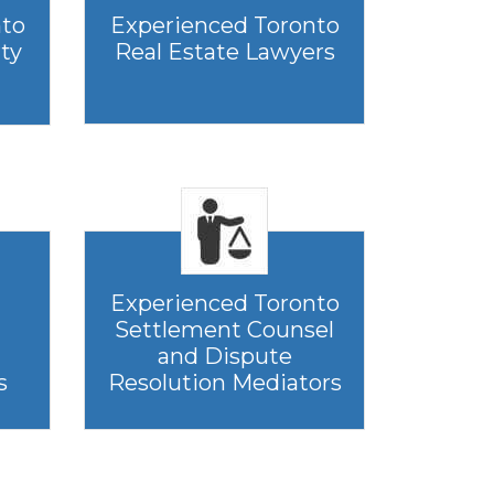
nto
Experienced Toronto
rty
Real Estate Lawyers
Experienced Toronto
Settlement Counsel
and Dispute
s
Resolution Mediators