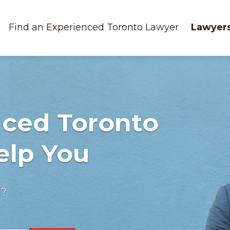
Find an Experienced Toronto Lawyer
Lawyers
nced Toronto
elp You
d?