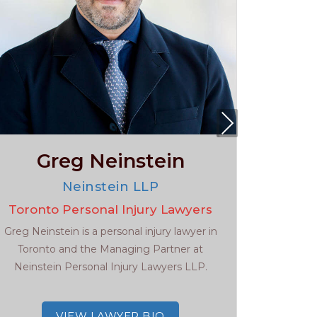
Nex
t
Greg Neinstein
Da
Neinstein LLP
Toronto Personal Injury Lawyers
Toront
Greg Neinstein is a personal injury lawyer in
Daniel M
Toronto and the Managing Partner at
Personal
Neinstein Personal Injury Lawyers LLP.
extensive
VIEW LAWYER BIO