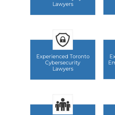
Lawyers
Experienced Toronto
Ex
Cybersecurity
Em
Lawyers