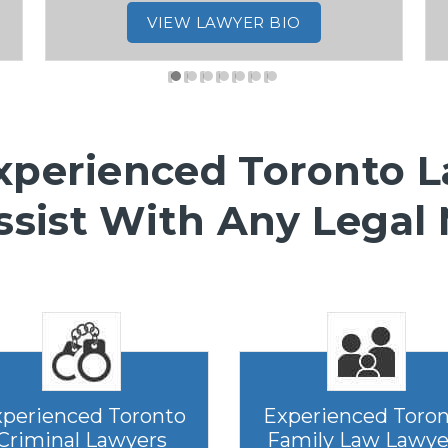
VIEW LAWYER BIO
xperienced Toronto 
ssist With Any Legal
perienced Toronto
Experienced Toro
Criminal Lawyers
Family Law Lawye