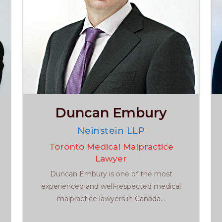
Duncan Embury
Neinstein LLP
Toronto Medical Malpractice
Lawyer
Duncan Embury is one of the most
experienced and well-respected medical
malpractice lawyers in Canada...