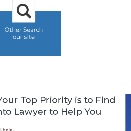
Other Search
our site
our Top Priority is to Find
to Lawyer to Help You
l help.