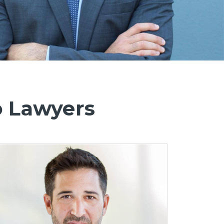
o Lawyers