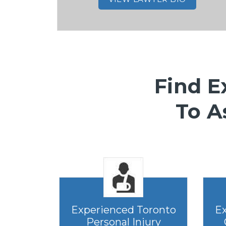
Find E
To A
Experienced Toronto
Ex
Personal Injury