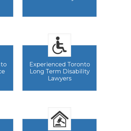
nto
Experienced Toronto
ce
Long Term Disability
Lawyers