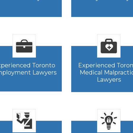
perienced Toronto
Experienced Toro
ployment Lawyers
Medical Malpracti
Lawyers