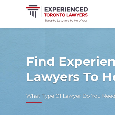
Toronto Lawyers to Help You
Skip
to
content
Find Experie
Lawyers To H
What Type Of Lawyer Do You Nee