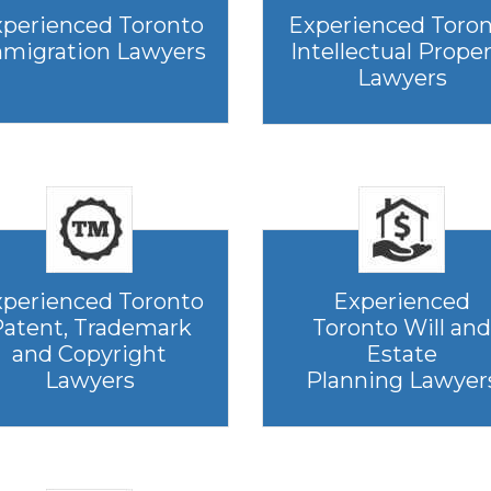
perienced Toronto
Experienced Toro
migration Lawyers
Intellectual Prope
Lawyers
perienced Toronto
Experienced
atent, Trademark
Toronto Will and
and Copyright
Estate
Lawyers
Planning Lawyer