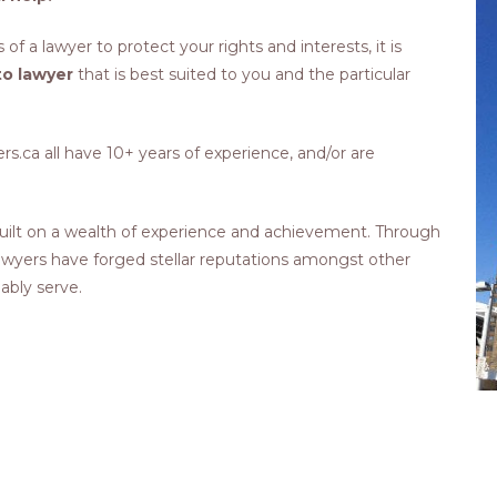
 of a lawyer to protect your rights and interests, it is
o lawyer
that is best suited to you and the particular
.ca all have 10+ years of experience, and/or are
ilt on a wealth of experience and achievement. Through
 lawyers have forged stellar reputations amongst other
 ably serve.