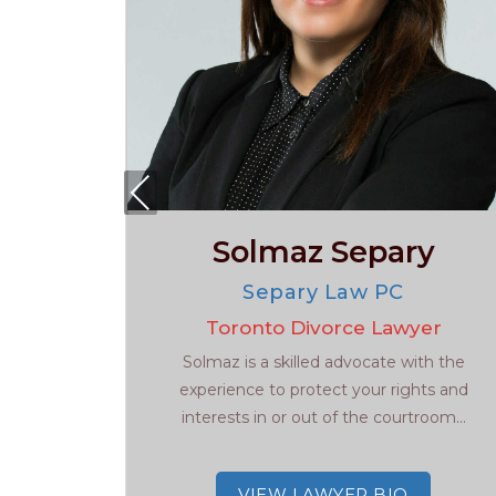
Pre
viou
y
Solmaz Separy
s
w
Separy Law PC
ers
Toronto Divorce Lawyer
 Radley
Solmaz is a skilled advocate with the
ce lawyer
experience to protect your rights and
he GTA.
interests in or out of the courtroom...
VIEW LAWYER BIO