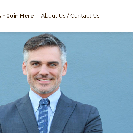
 – Join Here
About Us / Contact Us