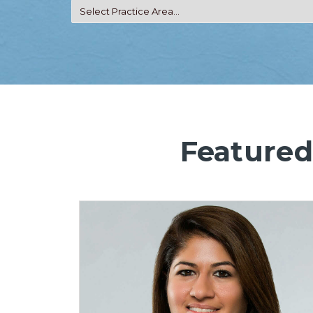
Featured