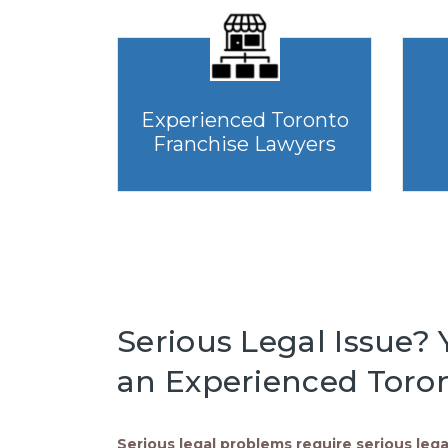
Experienced Toronto
Franchise Lawyers
Serious Legal Issue? Y
an Experienced Toron
Serious legal problems require serious lega