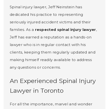
Spinal injury lawyer, Jeff Neinstein has
dedicated his practice to representing
seriously injured accident victims and their
families. As a
respected spinal injury lawyer
,
Jeff has earned a reputation as a hands-on
lawyer who is in regular contact with his
clients, keeping them regularly updated and
making himself readily available to address
any questions or concerns.
An Experienced Spinal Injury
Lawyer in Toronto
For all the importance, marvel and wonder