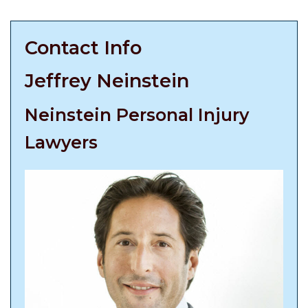
Contact Info
Jeffrey Neinstein
Neinstein Personal Injury
Lawyers