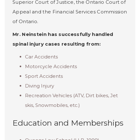
Superior Court of Justice, the Ontario Court of
Appeal and the Financial Services Commission
of Ontario.
Mr. Neinstein has successfully handled
spinal injury cases resulting from:
Car Accidents
Motorcycle Accidents
Sport Accidents
Diving Injury
Recreation Vehicles (ATV, Dirt bikes, Jet
skis, Snowmobiles, etc.)
Education and Memberships