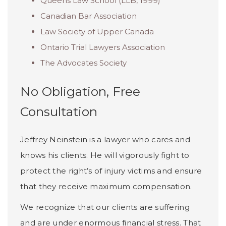
Queens Law School (LLB, 1999)
Canadian Bar Association
Law Society of Upper Canada
Ontario Trial Lawyers Association
The Advocates Society
No Obligation, Free
Consultation
Jeffrey Neinstein is a lawyer who cares and
knows his clients. He will vigorously fight to
protect the right’s of injury victims and ensure
that they receive maximum compensation.
We recognize that our clients are suffering
and are under enormous financial stress. That