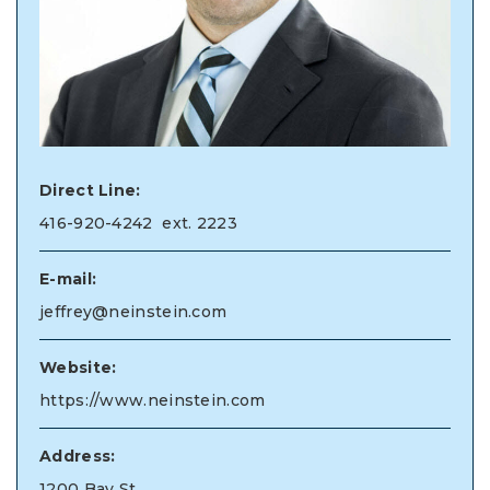
Direct Line:
416-920-4242
ext. 2223
E-mail:
jeffrey@neinstein.com
Website:
https://www.neinstein.com
Address:
1200 Bay St.