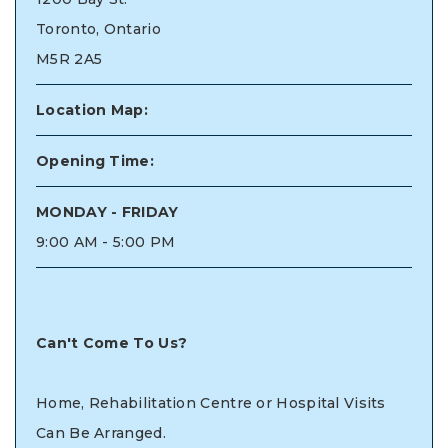
Toronto, Ontario
M5R 2A5
Location Map:
Opening Time:
MONDAY - FRIDAY
9:00 AM - 5:00 PM
Can't Come To Us?
Home, Rehabilitation Centre or Hospital Visits
Can Be Arranged.