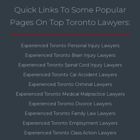
Quick Links To Some Popular
Pages On Top Toronto Lawyers:
Experienced Toronto Personal Injury Lawyers
Experienced Toronto Brain Injury Lawyers
Experienced Toronto Spinal Cord Injury Lawyers
Experienced Toronto Car Accident Lawyers
Experienced Toronto Criminal Lawyers
Experienced Toronto Medical Malpractice Lawyers
Experienced Toronto Divorce Lawyers
Experienced Toronto Family Law Lawyers
Experienced Toronto Employment Lawyers
Experienced Toronto Class Action Lawyers