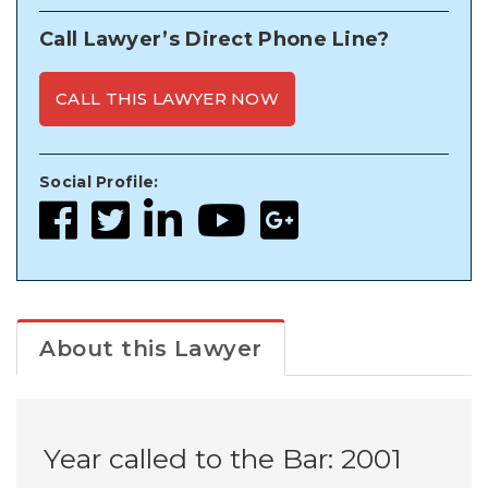
Call Lawyer’s Direct Phone Line?
CALL THIS LAWYER NOW
Social Profile:
About this Lawyer
Year called to the Bar: 2001