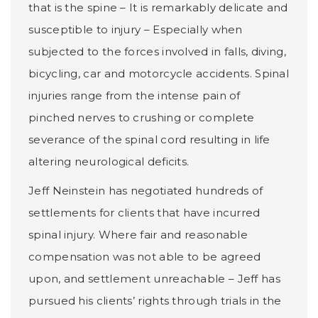
that is the spine – It is remarkably delicate and
susceptible to injury – Especially when
subjected to the forces involved in falls, diving,
bicycling, car and motorcycle accidents. Spinal
injuries range from the intense pain of
pinched nerves to crushing or complete
severance of the spinal cord resulting in life
altering neurological deficits.
Jeff Neinstein has negotiated hundreds of
settlements for clients that have incurred
spinal injury. Where fair and reasonable
compensation was not able to be agreed
upon, and settlement unreachable – Jeff has
pursued his clients’ rights through trials in the