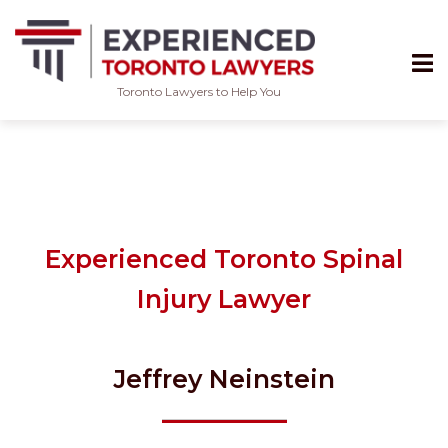
Toronto Lawyers to Help You
Skip
to
content
Experienced Toronto Spinal
Injury Lawyer
Jeffrey Neinstein