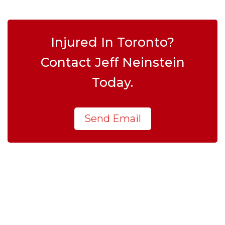
Injured In Toronto?
Contact Jeff Neinstein
Today.
Send Email