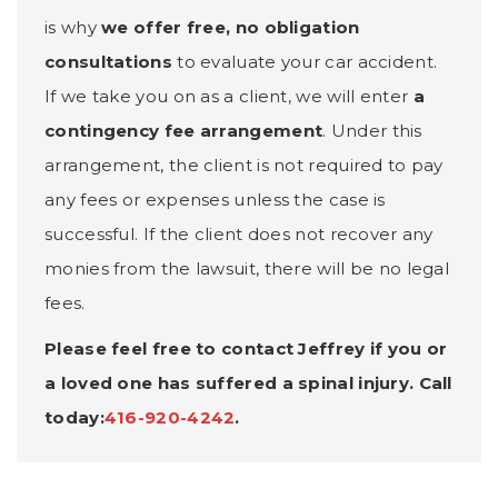
is why
we offer free, no obligation
consultations
to evaluate your car accident.
If we take you on as a client, we will enter
a
contingency fee arrangement
. Under this
arrangement, the client is not required to pay
any fees or expenses unless the case is
successful. If the client does not recover any
monies from the lawsuit, there will be no legal
fees.
Please feel free to contact Jeffrey if you or
a loved one has suffered a spinal injury. Call
today:
416-920-4242
.