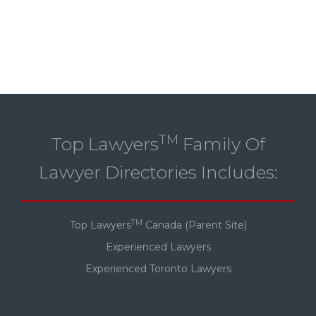
TM
Top Lawyers
Family Of
Lawyer Directories Includes:
TM
Top Lawyers
Canada (Parent Site)
Experienced Lawyers
Experienced Toronto Lawyers