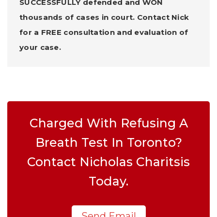
SUCCESSFULLY defended and WON
thousands of cases in court. Contact Nick
for a FREE consultation and evaluation of
your case.
Charged With Refusing A
Breath Test In Toronto?
Contact Nicholas Charitsis
Today.
Send Email