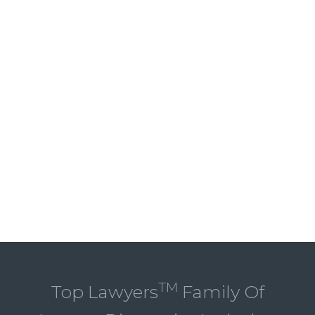
TM
Top Lawyers
Family Of