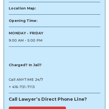
Location Map:
Opening Time:
MONDAY - FRIDAY
9:00 AM - 5:00 PM
Charged? In Jail?
Call ANYTIME 24/7
+
416-731-7113
Call Lawyer’s Direct Phone Line?