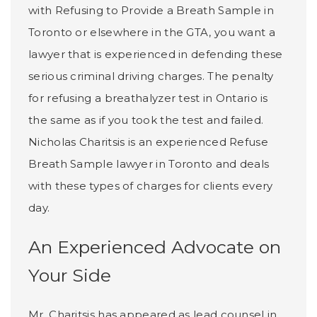
with Refusing to Provide a Breath Sample in
Toronto or elsewhere in the GTA, you want a
lawyer that is experienced in defending these
serious criminal driving charges. The penalty
for refusing a breathalyzer test in Ontario is
the same as if you took the test and failed.
Nicholas Charitsis is an experienced Refuse
Breath Sample lawyer in Toronto and deals
with these types of charges for clients every
day.
An Experienced Advocate on
Your Side
Mr. Charitsis has appeared as lead counsel in