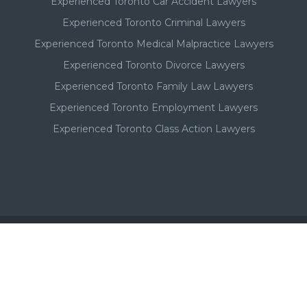
Experienced Toronto Car Accident Lawyers
Experienced Toronto Criminal Lawyers
Experienced Toronto Medical Malpractice Lawyers
Experienced Toronto Divorce Lawyers
Experienced Toronto Family Law Lawyers
Experienced Toronto Employment Lawyers
Experienced Toronto Class Action Lawyers
Important - Please Note:
A Toronto lawyer's paid listing or ad on this website, in no
way, suggests or implies a qualitative superiority to other