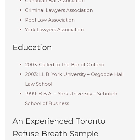
Canadian Bar Association
Criminal Lawyers Association
Peel Law Association
York Lawyers Association
Education
2003: Called to the Bar of Ontario
2003: LL.B. York University – Osgoode Hall
Law School
1999: B.B.A. – York University – Schulich
School of Business
An Experienced Toronto
Refuse Breath Sample