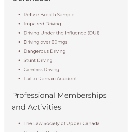
Refuse Breath Sample
Impaired Driving
Driving Under the Influence (DUI)
Driving over 80mgs
Dangerous Driving
Stunt Driving
Careless Driving
Fail to Remain Accident
Professional Memberships
and Activities
The Law Society of Upper Canada