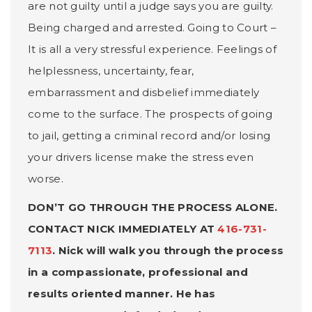
are not guilty until a judge says you are guilty.
Being charged and arrested. Going to Court –
It is all a very stressful experience. Feelings of
helplessness, uncertainty, fear,
embarrassment and disbelief immediately
come to the surface. The prospects of going
to jail, getting a criminal record and/or losing
your drivers license make the stress even
worse.
DON’T GO THROUGH THE PROCESS ALONE.
CONTACT NICK IMMEDIATELY AT
416-731-
7113
. Nick will walk you through the process
in a compassionate, professional and
results oriented manner. He has