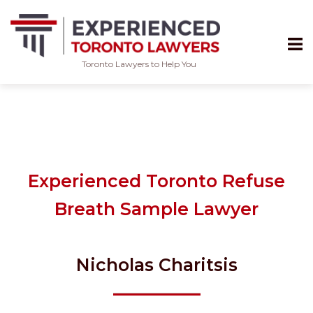
Toronto Lawyers to Help You
Skip
to
content
Experienced Toronto Refuse
Breath Sample Lawyer
Nicholas Charitsis