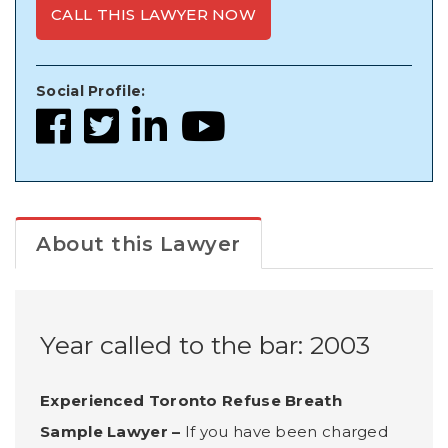
CALL THIS LAWYER NOW
Social Profile:
About this Lawyer
Year called to the bar: 2003
Experienced Toronto Refuse Breath
Sample Lawyer –
If you have been charged