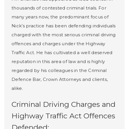
thousands of contested criminal trials. For
many years now, the predominant focus of
Nick’s practice has been defending individuals
charged with the most serious criminal driving
offences and charges under the Highway
Traffic Act. He has cultivated a well deserved
reputation in this area of law and is highly
regarded by his colleagues in the Criminal
Defence Bar, Crown Attorneys and clients,
alike.
Criminal Driving Charges and
Highway Traffic Act Offences
Defended: