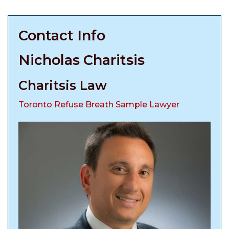
Contact Info
Nicholas Charitsis
Charitsis Law
Toronto Refuse Breath Sample Lawyer