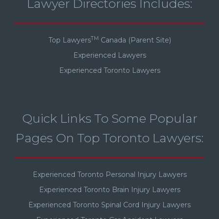
Lawyer Directories Includes:
TM
Top Lawyers
Canada (Parent Site)
Experienced Lawyers
Experienced Toronto Lawyers
Quick Links To Some Popular
Pages On Top Toronto Lawyers:
Experienced Toronto Personal Injury Lawyers
Experienced Toronto Brain Injury Lawyers
Experienced Toronto Spinal Cord Injury Lawyers