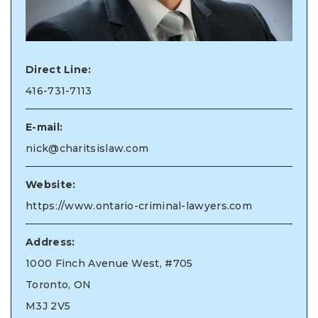
Direct Line:
416-731-7113
E-mail:
nick@charitsislaw.com
Website:
https://www.ontario-criminal-lawyers.com
Address:
1000 Finch Avenue West, #705
Toronto, ON
M3J 2V5