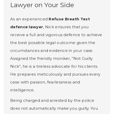
Lawyer on Your Side
As an experienced
Refuse Breath Test
defence lawyer
, Nick ensures that you
receive a full and vigorous defence to achieve
the best possible legal outcome given the
circumstances and evidence in your case.
Assigned the friendly moniker, “Not Guilty
Nick”, he is a tireless advocate for his clients.
He prepares meticulously and pursues every
case with passion, fearlessness and
intelligence.
Being charged and arrested by the police
does not automatically make you guilty. You