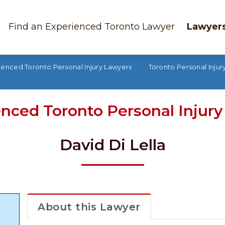
Find an Experienced Toronto Lawyer
Lawyers
ienced Toronto Personal Injury Lawyers
Toronto Personal Injury
nced Toronto Personal Injur
David Di Lella
About this Lawyer