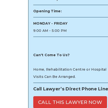
Opening Time:
MONDAY - FRIDAY
9:00 AM - 5:00 PM
Can't Come To Us?
Home, Rehabilitation Centre or Hospital
Visits Can Be Arranged.
Call Lawyer’s Direct Phone Lin
CALL THIS LAWYER NOW