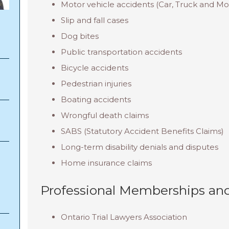
Motor vehicle accidents (Car, Truck and Mo
Slip and fall cases
Dog bites
Public transportation accidents
Bicycle accidents
Pedestrian injuries
Boating accidents
Wrongful death claims
SABS (Statutory Accident Benefits Claims)
Long-term disability denials and disputes
Home insurance claims
Professional Memberships and
Ontario Trial Lawyers Association