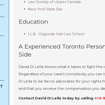
Law Society of Upper Canada
New York State Bar
Education
LL.B.- Osgoode Hall Law School
A Experienced Toronto Person
Side
David Di Lella knows what it takes to fight th
Regardless of your case’s complexity, you can t
Di Lella to be fierce advocates for your rights f
e?
and that you receive the compensation you de
Contact David Di Lella today by calling
416-