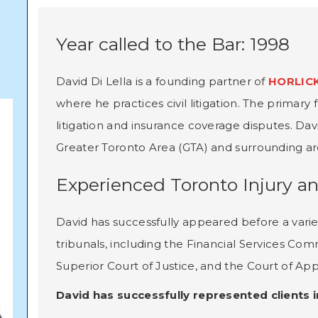
Year called to the Bar: 1998
David Di Lella is a founding partner of
HORLICK
where he practices civil litigation. The primary f
litigation and insurance coverage disputes. Da
Greater Toronto Area (GTA) and surrounding ar
Experienced Toronto Injury a
David has successfully appeared before a varie
tribunals, including the Financial Services Com
Superior Court of Justice, and the Court of App
David has successfully represented clients in