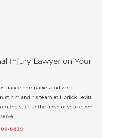
al Injury Lawyer on Your
e insurance companies and win!
rust him and his team at Horlick Levitt
rom the start to the finish of your claim
serve.
800-8839