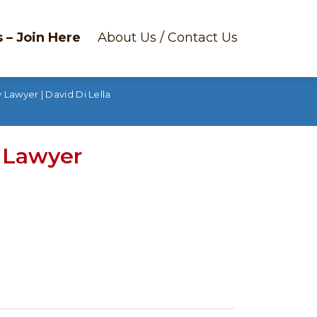
 – Join Here
About Us / Contact Us
 Lawyer | David Di Lella
y Lawyer