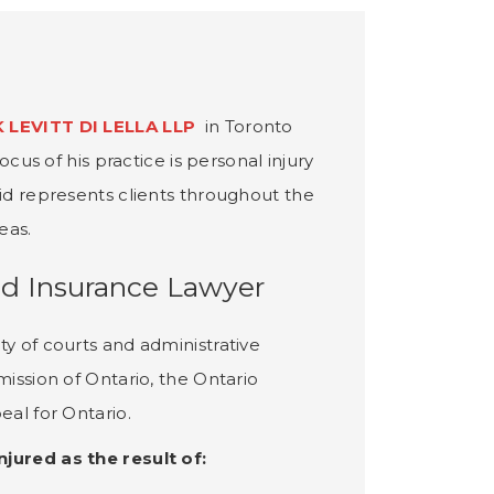
 LEVITT DI LELLA LLP
in Toronto
ocus of his practice is personal injury
vid represents clients throughout the
eas.
nd Insurance Lawyer
ty of courts and administrative
mission of Ontario, the Ontario
eal for Ontario.
jured as the result of: