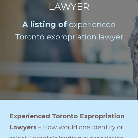
LAWYER
A listing of
experienced
Toronto expropriation lawyer
Experienced Toronto Expropriation
Lawyers
– How would one identify or