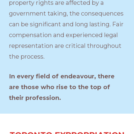
property rights are affected by a
government taking, the consequences
can be significant and long lasting. Fair
compensation and experienced legal
representation are critical throughout
the process.
In every field of endeavour, there
are those who rise to the top of
their profession.