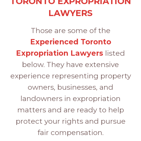
TORONTO EXPROPRIATION
LAWYERS
Those are some of the
Experienced Toronto
Expropriation Lawyers
listed
below. They have extensive
experience representing property
owners, businesses, and
landowners in expropriation
matters and are ready to help
protect your rights and pursue
fair compensation.