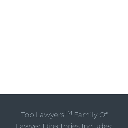
TM
Top Lawyers
Family Of
Lawyer Directories Includes: