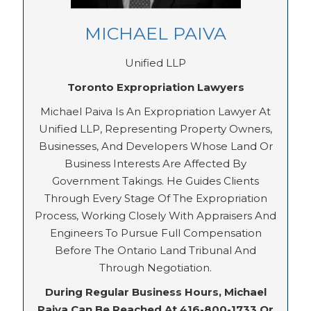
MICHAEL PAIVA
Unified LLP
Toronto Expropriation Lawyers
Michael Paiva Is An Expropriation Lawyer At
Unified LLP, Representing Property Owners,
Businesses, And Developers Whose Land Or
Business Interests Are Affected By
Government Takings. He Guides Clients
Through Every Stage Of The Expropriation
Process, Working Closely With Appraisers And
Engineers To Pursue Full Compensation
Before The Ontario Land Tribunal And
Through Negotiation.
During Regular Business Hours, Michael
Paiva Can Be Reached At 416-800-1733 Or