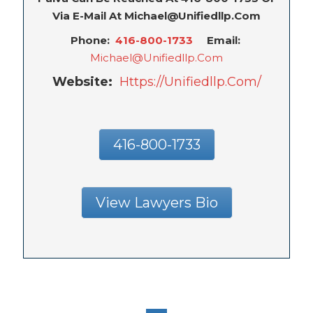
Via E-Mail At Michael@unifiedllp.com
Phone:
416-800-1733
Email:
Michael@unifiedllp.com
Website:
Https://unifiedllp.com/
416-800-1733
View Lawyers Bio