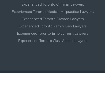
Experienced Toronto Criminal Lawyers
Experienced Toronto Medical Malpractice Lawyers
Experienced Toronto Divorce Lawyers
Experienced Toronto Family Law Lawyers
Experienced Toronto Employment Lawyers
Experienced Toronto Class Action Lawyers
Important - Please Note:
A Toronto lawyer's paid listing or ad on this website, in no
way, suggests or implies a qualitative superiority to other
Toronto lawyers that are not listed in this Toronto lawyer