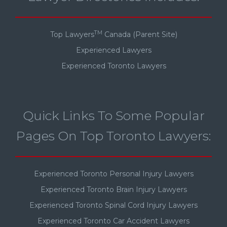
TM
Top Lawyers
Canada (Parent Site)
Experienced Lawyers
Experienced Toronto Lawyers
Quick Links To Some Popular
Pages On Top Toronto Lawyers:
Experienced Toronto Personal Injury Lawyers
Experienced Toronto Brain Injury Lawyers
Experienced Toronto Spinal Cord Injury Lawyers
Experienced Toronto Car Accident Lawyers