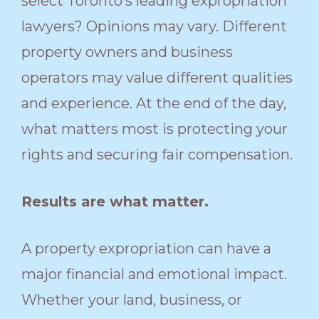
select Toronto’s leading expropriation
lawyers? Opinions may vary. Different
property owners and business
operators may value different qualities
and experience. At the end of the day,
what matters most is protecting your
rights and securing fair compensation.
Results are what matter.
A property expropriation can have a
major financial and emotional impact.
Whether your land, business, or