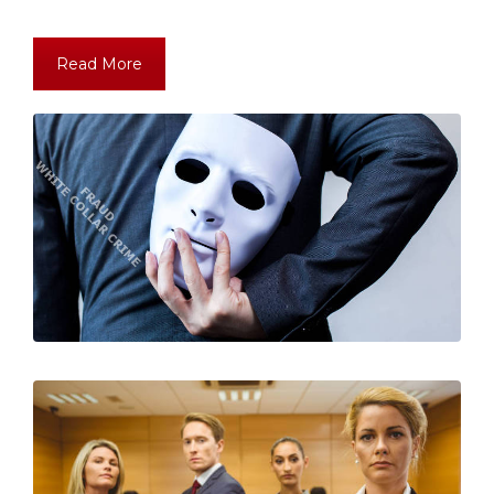
Read More