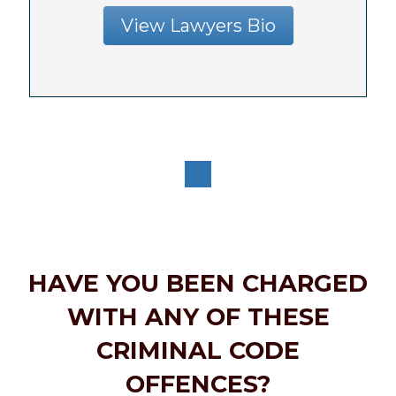
View Lawyers Bio
HAVE YOU BEEN CHARGED
WITH ANY OF THESE
CRIMINAL CODE
OFFENCES?