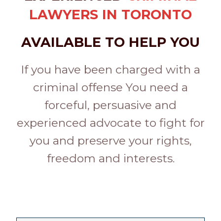
LAWYERS IN TORONTO
AVAILABLE TO HELP YOU
If you have been charged with a
criminal offense You need a
forceful, persuasive and
experienced advocate to fight for
you and preserve your rights,
freedom and interests.