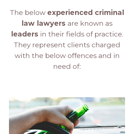
The below
experienced criminal
law lawyers
are known as
leaders
in their fields of practice.
They represent clients charged
with the below offences and in
need of: