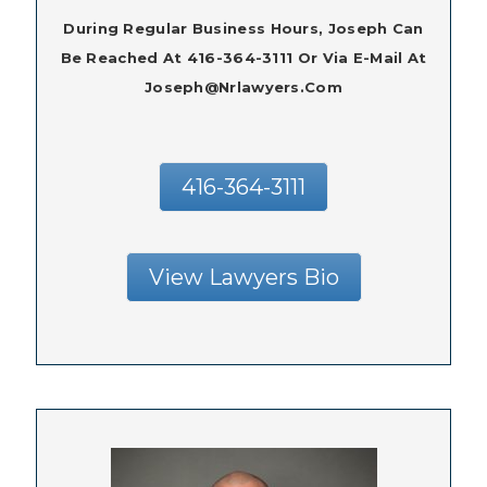
During Regular Business Hours, Joseph Can
Be Reached At 416-364-3111 Or Via E-Mail At
Joseph@nrlawyers.com
416-364-3111
View Lawyers Bio