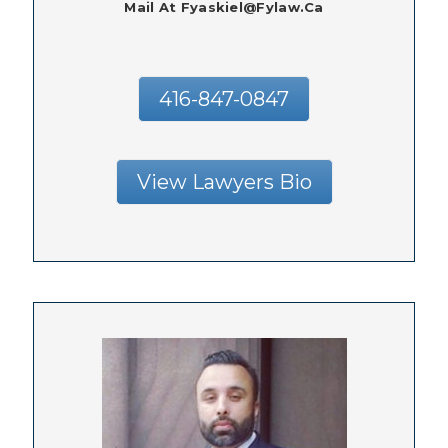
Mail At Fyaskiel@fylaw.ca
416-847-0847
View Lawyers Bio