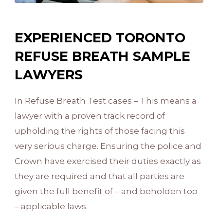
EXPERIENCED TORONTO
REFUSE BREATH SAMPLE
LAWYERS
In Refuse Breath Test cases – This means a
lawyer with a proven track record of
upholding the rights of those facing this
very serious charge. Ensuring the police and
Crown have exercised their duties exactly as
they are required and that all parties are
given the full benefit of – and beholden too
– applicable laws.