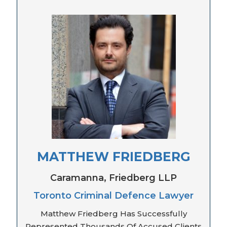
MATTHEW FRIEDBERG
Caramanna, Friedberg LLP
Toronto Criminal Defence Lawyer
Matthew Friedberg Has Successfully
Represented Thousands Of Accused Clients