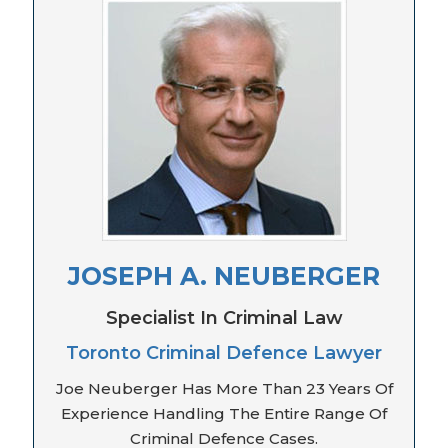
JOSEPH A. NEUBERGER
Specialist In Criminal Law
Toronto Criminal Defence Lawyer
Joe Neuberger Has More Than 23 Years Of
Experience Handling The Entire Range Of
Criminal Defence Cases.