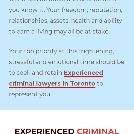
you know it. Your freedom, reputation,
relationships, assets, health and ability
to earn a living may all be at stake.
Your top priority at this frightening,
stressful and emotional time should be
to seek and retain
Experienced
criminal lawyers in Toronto
to
represent you.
EXPERIENCED
CRIMINAL