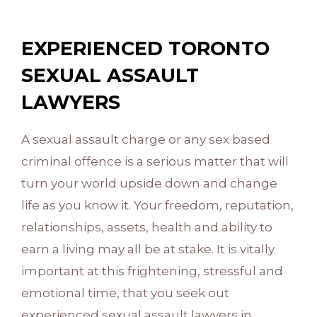
EXPERIENCED TORONTO
SEXUAL ASSAULT
LAWYERS
A sexual assault charge or any sex based
criminal offence is a serious matter that will
turn your world upside down and change
life as you know it. Your freedom, reputation,
relationships, assets, health and ability to
earn a living may all be at stake. It is vitally
important at this frightening, stressful and
emotional time, that you seek out
experienced sexual assault lawyers in