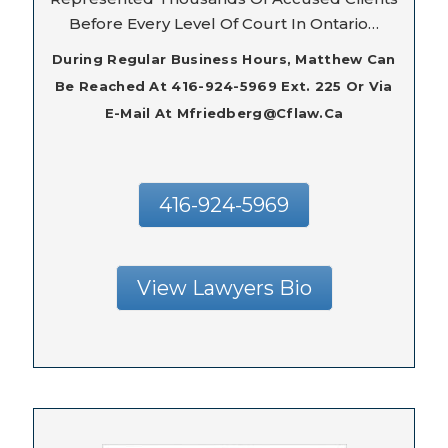
Before Every Level Of Court In Ontario…
During Regular Business Hours, Matthew Can
Be Reached At 416-924-5969 Ext. 225 Or Via
E-Mail At Mfriedberg@cflaw.ca
416-924-5969
View Lawyers Bio