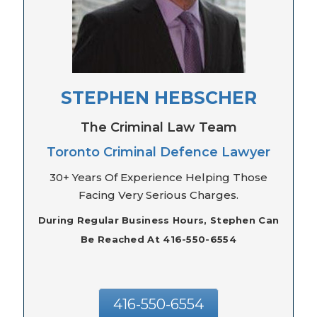
STEPHEN HEBSCHER
The Criminal Law Team
Toronto Criminal Defence Lawyer
30+ Years Of Experience Helping Those
Facing Very Serious Charges.
During Regular Business Hours, Stephen Can
Be Reached At 416-550-6554
416-550-6554