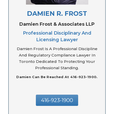
DAMIEN R. FROST
Damien Frost & Associates LLP
Professional Disciplinary And
Licensing Lawyer
Damien Frost Is A Professional Discipline
And Regulatory Compliance Lawyer In
Toronto Dedicated To Protecting Your
Professional Standing.
Damien Can Be Reached At 416-923-1900.
416-923-1900