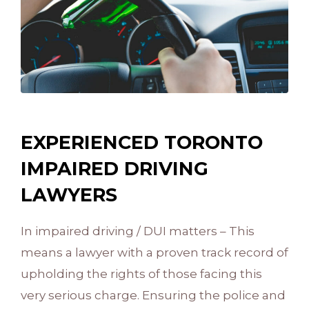
EXPERIENCED TORONTO
IMPAIRED DRIVING
LAWYERS
In impaired driving / DUI matters – This
means a lawyer with a proven track record of
upholding the rights of those facing this
very serious charge. Ensuring the police and