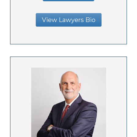
View Lawyers Bio