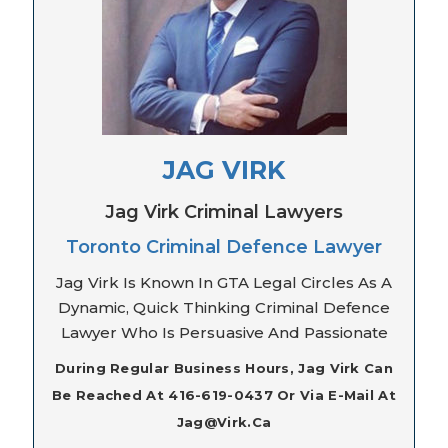
JAG VIRK
Jag Virk Criminal Lawyers
Toronto Criminal Defence Lawyer
Jag Virk Is Known In GTA Legal Circles As A
Dynamic, Quick Thinking Criminal Defence
Lawyer Who Is Persuasive And Passionate
During Regular Business Hours, Jag Virk Can
Be Reached At 416-619-0437 Or Via E-Mail At
Jag@virk.ca