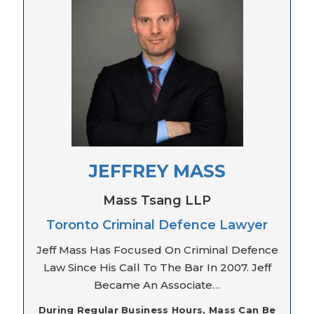
JEFFREY MASS
Mass Tsang LLP
Toronto Criminal Defence Lawyer
Jeff Mass Has Focused On Criminal Defence
Law Since His Call To The Bar In 2007. Jeff
Became An Associate…
During Regular Business Hours, Mass Can Be