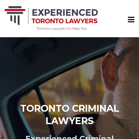
Toronto Lawyers to Help You
Skip
to
content
TORONTO CRIMINAL
LAWYERS
Experienced
Criminal