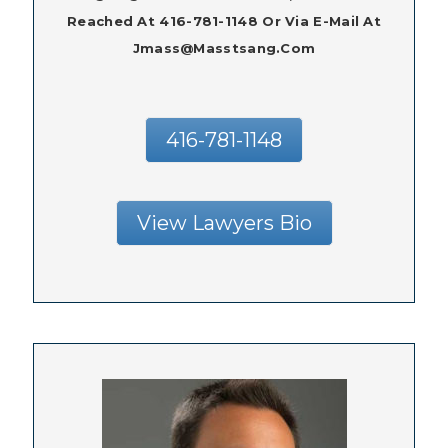
Reached At 416-781-1148 Or Via E-Mail At
Jmass@masstsang.com
416-781-1148
View Lawyers Bio