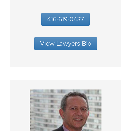
416-619-0437
View Lawyers Bio