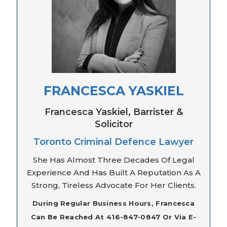
FRANCESCA YASKIEL
Francesca Yaskiel, Barrister &
Solicitor
Toronto Criminal Defence Lawyer
She Has Almost Three Decades Of Legal
Experience And Has Built A Reputation As A
Strong, Tireless Advocate For Her Clients.
During Regular Business Hours, Francesca
Can Be Reached At 416-847-0847 Or Via E-