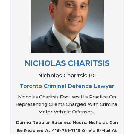
NICHOLAS CHARITSIS
Nicholas Charitsis PC
Toronto Criminal Defence Lawyer
Nicholas Charitsis Focuses His Practice On
Representing Clients Charged With Criminal
Motor Vehicle Offenses…
During Regular Business Hours, Nicholas Can
Be Reached At 416-731-7113 Or Via E-Mail At