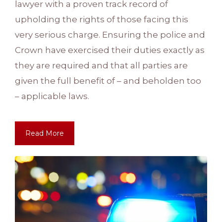
lawyer with a proven track record of
upholding the rights of those facing this
very serious charge. Ensuring the police and
Crown have exercised their duties exactly as
they are required and that all parties are
given the full benefit of – and beholden too
– applicable laws.
Read More