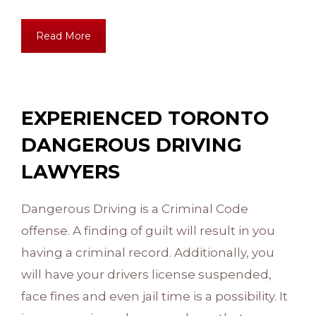
Read More
EXPERIENCED TORONTO
DANGEROUS DRIVING
LAWYERS
Dangerous Driving is a Criminal Code
offense. A finding of guilt will result in you
having a criminal record. Additionally, you
will have your drivers license suspended,
face fines and even jail time is a possibility. It