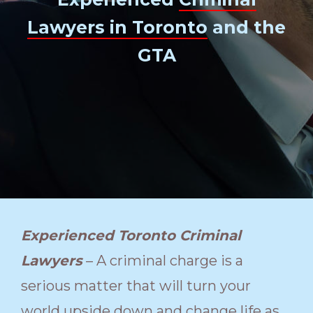
Lawyers in Toronto
and the
GTA
Experienced Toronto Criminal
Lawyers
– A criminal charge is a
serious matter that will turn your
world upside down and change life as