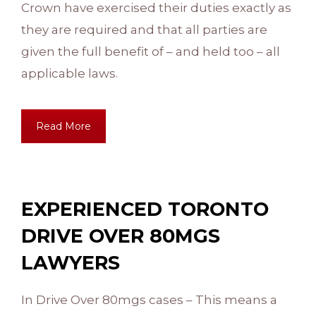
Crown have exercised their duties exactly as
they are required and that all parties are
given the full benefit of – and held too – all
applicable laws.
Read More
EXPERIENCED TORONTO
DRIVE OVER 80MGS
LAWYERS
In Drive Over 80mgs cases – This means a