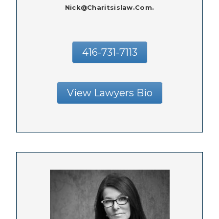
Nick@charitsislaw.com.
416-731-7113
View Lawyers Bio