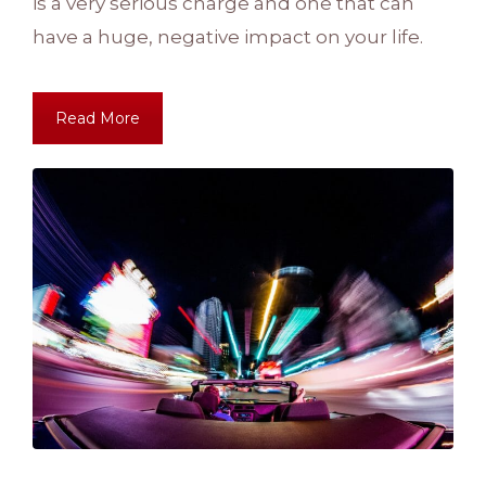
is a very serious charge and one that can
have a huge, negative impact on your life.
Read More