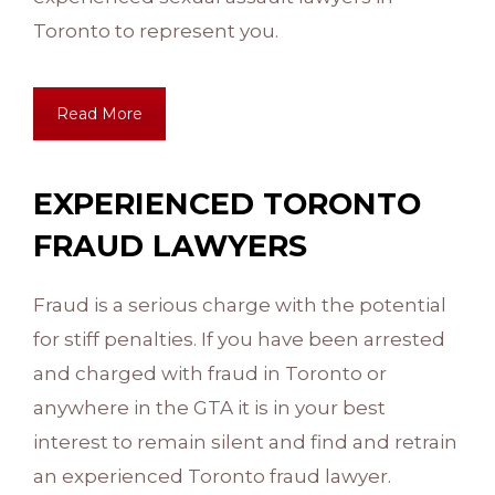
Toronto to represent you.
Read More
EXPERIENCED TORONTO
FRAUD LAWYERS
Fraud is a serious charge with the potential
for stiff penalties. If you have been arrested
and charged with fraud in Toronto or
anywhere in the GTA it is in your best
interest to remain silent and find and retrain
an experienced Toronto fraud lawyer.