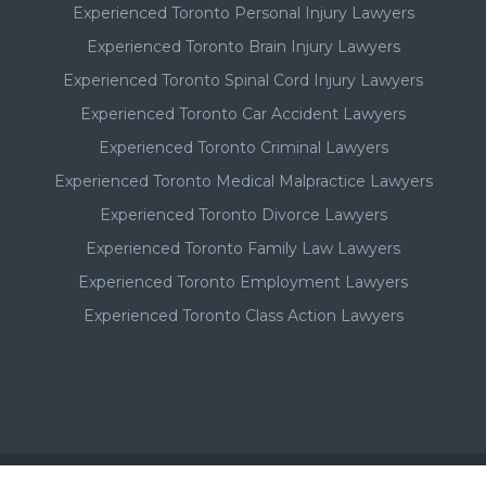
Experienced Toronto Personal Injury Lawyers
Experienced Toronto Brain Injury Lawyers
Experienced Toronto Spinal Cord Injury Lawyers
Experienced Toronto Car Accident Lawyers
Experienced Toronto Criminal Lawyers
Experienced Toronto Medical Malpractice Lawyers
Experienced Toronto Divorce Lawyers
Experienced Toronto Family Law Lawyers
Experienced Toronto Employment Lawyers
Experienced Toronto Class Action Lawyers