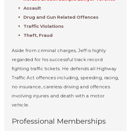
Assault
Drug and Gun Related Offences
Traffic Violations
Theft, Fraud
Aside from criminal charges, Jeff is highly
regarded for his successful track record
fighting traffic tickets. He defends all Highway
Traffic Act offences including, speeding, racing,
no insurance, careless driving and offences
involving injuries and death with a motor
vehicle.
Professional Memberships