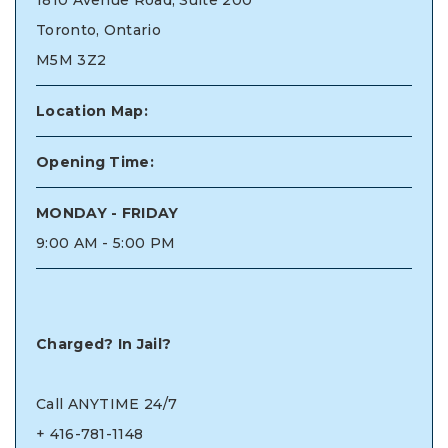
1810 Avenue Road, Suite 200
Toronto, Ontario
M5M 3Z2
Location Map:
Opening Time:
MONDAY - FRIDAY
9:00 AM - 5:00 PM
Charged? In Jail?
Call ANYTIME 24/7
+
416-781-1148