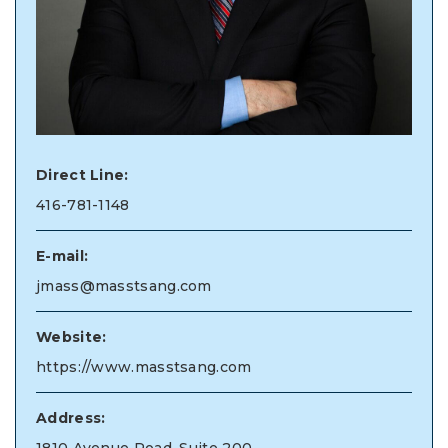
Direct Line:
416-781-1148
E-mail:
jmass@masstsang.com
Website:
https://www.masstsang.com
Address: