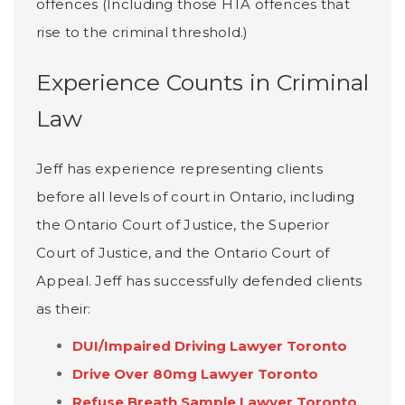
offences (Including those HTA offences that
rise to the criminal threshold.)
Experience Counts in Criminal
Law
Jeff has experience representing clients
before all levels of court in Ontario, including
the Ontario Court of Justice, the Superior
Court of Justice, and the Ontario Court of
Appeal. Jeff has successfully defended clients
as their:
DUI/Impaired Driving Lawyer Toronto
Drive Over 80mg Lawyer Toronto
Refuse Breath Sample Lawyer Toronto