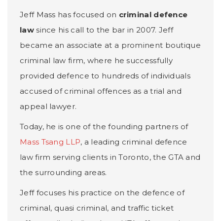
Jeff Mass has focused on
criminal defence
law
since his call to the bar in 2007. Jeff
became an associate at a prominent boutique
criminal law firm, where he successfully
provided defence to hundreds of individuals
accused of criminal offences as a trial and
appeal lawyer.
Today, he is one of the founding partners of
Mass Tsang LLP
, a leading criminal defence
law firm serving clients in Toronto, the GTA and
the surrounding areas.
Jeff focuses his practice on the defence of
criminal, quasi criminal, and traffic ticket