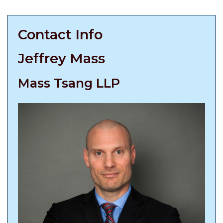
Contact Info
Jeffrey Mass
Mass Tsang LLP