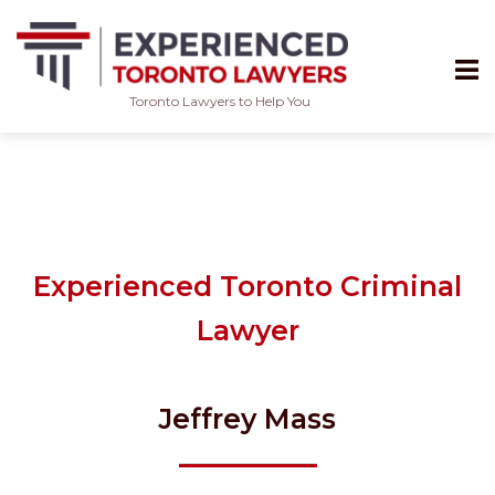
Toronto Lawyers to Help You
Skip
to
content
Experienced Toronto Criminal
Lawyer
Jeffrey Mass