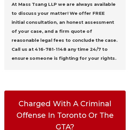
At Mass Tsang LLP we are always available
to discuss your matter! We offer FREE
initial consultation, an honest assessment
of your case, and a firm quote of
reasonable legal fees to conclude the case.
Call us at 416-781-1148 any time 24/7 to
ensure someone is fighting for your rights.
Charged With A Criminal
Offense In Toronto Or The
GTA?