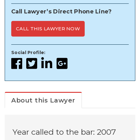
Call Lawyer’s Direct Phone Line?
CALL THIS LAWYER NOW
Social Profile:
About this Lawyer
Year called to the bar: 2007