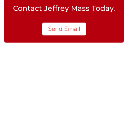
Contact Jeffrey Mass Today.
Send Email