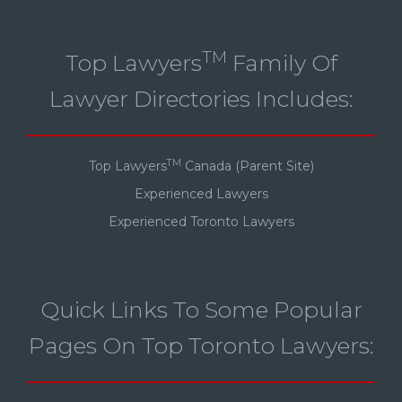
TM
Top Lawyers
Family Of
Lawyer Directories Includes:
TM
Top Lawyers
Canada (Parent Site)
Experienced Lawyers
Experienced Toronto Lawyers
Quick Links To Some Popular
Pages On Top Toronto Lawyers: