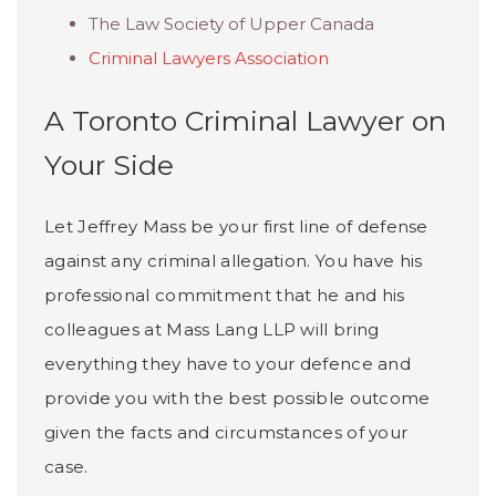
The Law Society of Upper Canada
Criminal Lawyers Association
A Toronto Criminal Lawyer on
Your Side
Let Jeffrey Mass be your first line of defense
against any criminal allegation. You have his
professional commitment that he and his
colleagues at Mass Lang LLP will bring
everything they have to your defence and
provide you with the best possible outcome
given the facts and circumstances of your
case.