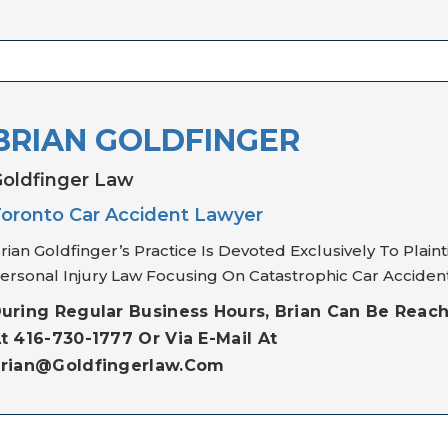
BRIAN GOLDFINGER
oldfinger Law
oronto Car Accident Lawyer
rian Goldfinger’s Practice Is Devoted Exclusively To Plainti
ersonal Injury Law Focusing On Catastrophic Car Accident
uring Regular Business Hours, Brian Can Be Reac
t 416-730-1777 Or Via E-Mail At
rian@goldfingerlaw.com