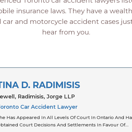
enced Toronto car accident lawyers list
bile insurance laws. They have a wealt
 car and motorcycle accident cases just 
hear from you.
TINA D. RADIMISIS
ewell, Radimisis, Jorge LLP
oronto Car Accident Lawyer
he Has Appeared In All Levels Of Court In Ontario And Ha
btained Court Decisions And Settlements In Favour Of…