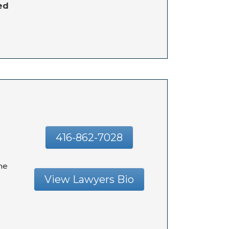
ed
416-862-7028
he
View Lawyers Bio