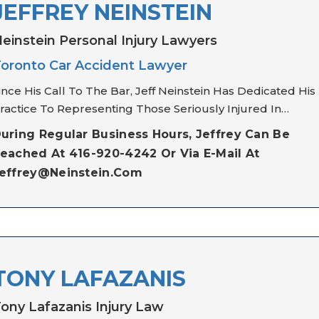
JEFFREY NEINSTEIN
einstein Personal Injury Lawyers
oronto Car Accident Lawyer
ince His Call To The Bar, Jeff Neinstein Has Dedicated His
ractice To Representing Those Seriously Injured In…
uring Regular Business Hours, Jeffrey Can Be
eached At 416-920-4242 Or Via E-Mail At
effrey@neinstein.com
TONY LAFAZANIS
ony Lafazanis Injury Law