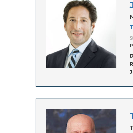
N
T
S
P
D
R
J
T