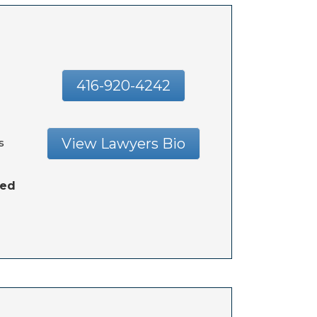
416-920-4242
View Lawyers Bio
s
hed