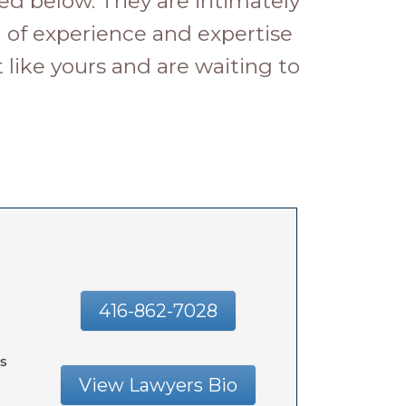
ed below. They are intimately
h of experience and expertise
like yours and are waiting to
416-862-7028
s
View Lawyers Bio