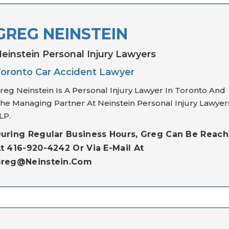
GREG NEINSTEIN
einstein Personal Injury Lawyers
oronto Car Accident Lawyer
reg Neinstein Is A Personal Injury Lawyer In Toronto And
he Managing Partner At Neinstein Personal Injury Lawyer
LP.
uring Regular Business Hours, Greg Can Be Reac
t 416-920-4242 Or Via E-Mail At
reg@neinstein.com