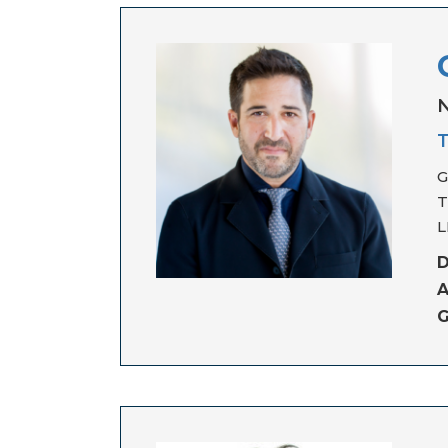
N
T
G
T
L
D
A
G