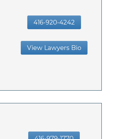
416-920-4242
View Lawyers Bio
416-979-1770