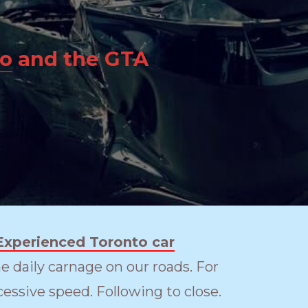
to
and the GTA
Experienced Toronto car
e daily carnage on our roads. For
essive speed. Following to close.