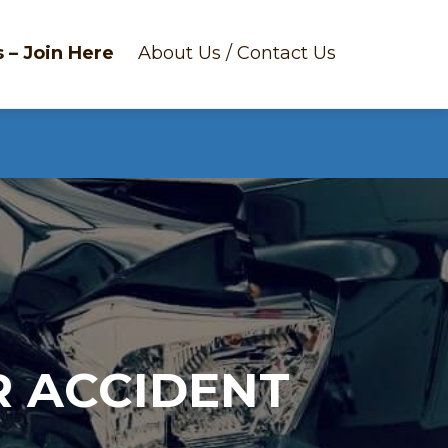
 – Join Here
About Us / Contact Us
R ACCIDENT