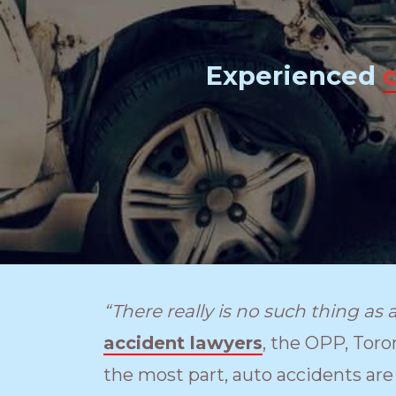
Experienced
“There really is no such thing as 
accident lawyers
, the OPP, Toro
the most part, auto accidents are