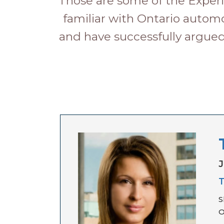
Those are some of the Experi
familiar with Ontario automo
and have successfully argued
J
T
S
O