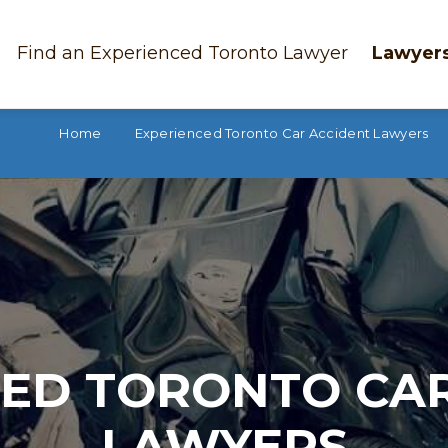
Find an Experienced Toronto Lawyer
Lawyers
Home
Experienced Toronto Car Accident Lawyers
ED TORONTO CA
LAWYERS