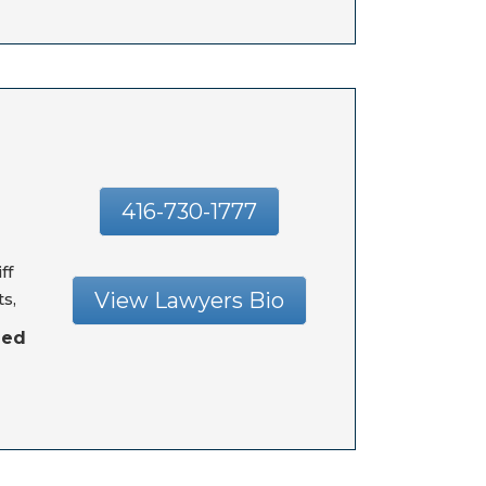
416-730-1777
ff
View Lawyers Bio
s,
hed