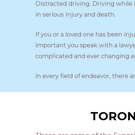
Distracted driving. Driving while i
in serious injury and death.
If you or a loved one has been inj
important you speak with a lawyer
complicated and ever changing au
In every field of endeavor, there a
TORON