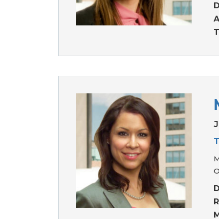
D
A
T
J
T
M
O
D
R
M