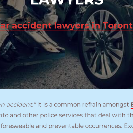
car accident lawyers in Toron
an accident.”
It is a common refrain amongst
nto and other police services that deal with th
 foreseeable and preventable occurrences. Exc