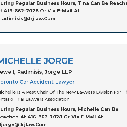
uring Regular Business Hours, Tina Can Be Reach
t 416-862-7028 Or Via E-Mail At
radimisis@jrjlaw.com
MICHELLE JORGE
ewell, Radimisis, Jorge LLP
oronto Car Accident Lawyer
ichelle Is A Past Chair Of The New Lawyers Division For T
ntario Trial Lawyers Association
uring Regular Business Hours, Michelle Can Be
eached At 416-862-7028 Or Via E-Mail At
jorge@jrjlaw.com