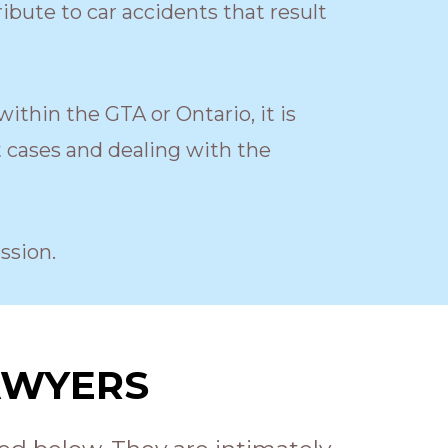
ribute to car accidents that result
within the GTA or Ontario, it is
t cases and dealing with the
ssion.
AWYERS