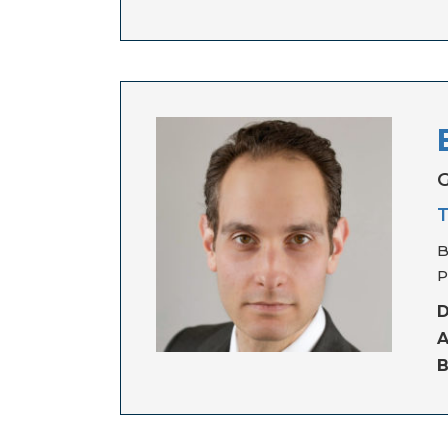
G
T
B
P
D
A
B