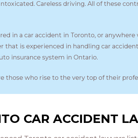
ntoxicated. Careless driving. All of these cont
ured in a car accident in Toronto, or anywhere 
 that is experienced in handling car acciden
to insurance system in Ontario.
re those who rise to the very top of their profe
TO CAR ACCIDENT L