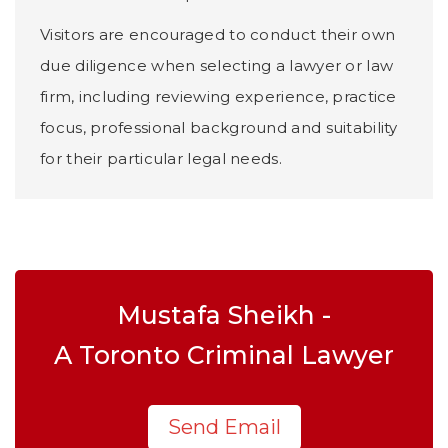
Visitors are encouraged to conduct their own
due diligence when selecting a lawyer or law
firm, including reviewing experience, practice
focus, professional background and suitability
for their particular legal needs.
Mustafa Sheikh -
A Toronto Criminal Lawyer
Send Email