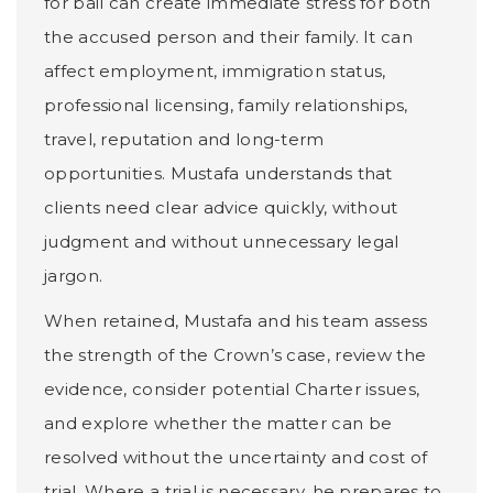
for bail can create immediate stress for both
the accused person and their family. It can
affect employment, immigration status,
professional licensing, family relationships,
travel, reputation and long-term
opportunities. Mustafa understands that
clients need clear advice quickly, without
judgment and without unnecessary legal
jargon.
When retained, Mustafa and his team assess
the strength of the Crown’s case, review the
evidence, consider potential Charter issues,
and explore whether the matter can be
resolved without the uncertainty and cost of
trial. Where a trial is necessary, he prepares to