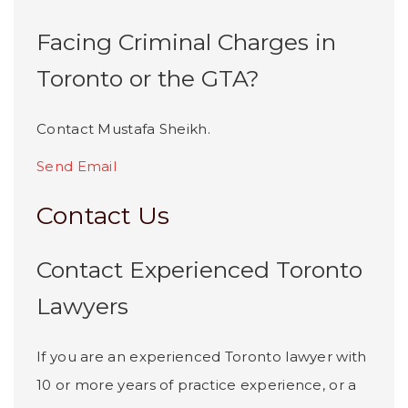
Facing Criminal Charges in
Toronto or the GTA?
Contact Mustafa Sheikh.
Send Email
Contact Us
Contact Experienced Toronto
Lawyers
If you are an experienced Toronto lawyer with
10 or more years of practice experience, or a