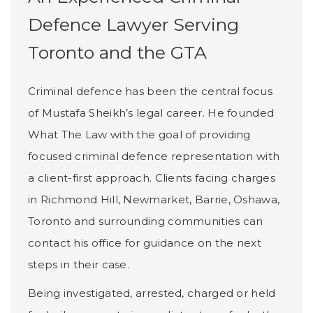
Defence Lawyer Serving
Toronto and the GTA
Criminal defence has been the central focus
of Mustafa Sheikh’s legal career. He founded
What The Law with the goal of providing
focused criminal defence representation with
a client-first approach. Clients facing charges
in Richmond Hill, Newmarket, Barrie, Oshawa,
Toronto and surrounding communities can
contact his office for guidance on the next
steps in their case.
Being investigated, arrested, charged or held