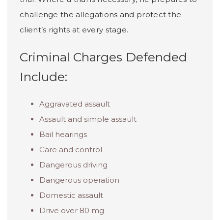
challenge the allegations and protect the
client’s rights at every stage.
Criminal Charges Defended
Include:
Aggravated assault
Assault and simple assault
Bail hearings
Care and control
Dangerous driving
Dangerous operation
Domestic assault
Drive over 80 mg