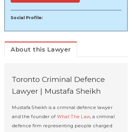
Social Profile:
About this Lawyer
Toronto Criminal Defence
Lawyer | Mustafa Sheikh
Mustafa Sheikh is a criminal defence lawyer
and the founder of
What The Law
, a criminal
defence firm representing people charged