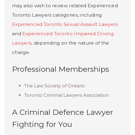
may also wish to review related Experienced
Toronto Lawyers categories, including
Experienced Toronto Sexual Assault Lawyers
and
Experienced Toronto Impaired Driving
Lawyers
, depending on the nature of the
charge.
Professional Memberships
The Law Society of Ontario
Toronto Criminal Lawyers Association
A Criminal Defence Lawyer
Fighting for You