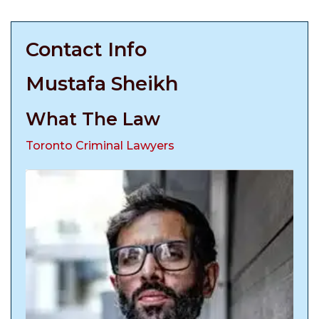
Contact Info
Mustafa Sheikh
What The Law
Toronto Criminal Lawyers