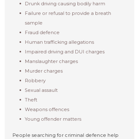
Drunk driving causing bodily harm
Failure or refusal to provide a breath
sample
Fraud defence
Human trafficking allegations
Impaired driving and DUI charges
Manslaughter charges
Murder charges
Robbery
Sexual assault
Theft
Weapons offences
Young offender matters
People searching for criminal defence help