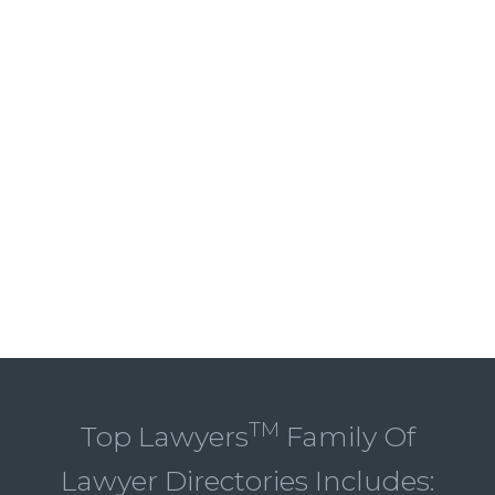
TM
Top Lawyers
Family Of
Lawyer Directories Includes: