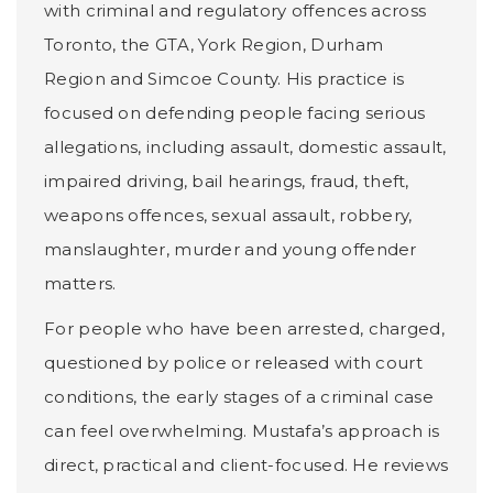
with criminal and regulatory offences across
Toronto, the GTA, York Region, Durham
Region and Simcoe County. His practice is
focused on defending people facing serious
allegations, including assault, domestic assault,
impaired driving, bail hearings, fraud, theft,
weapons offences, sexual assault, robbery,
manslaughter, murder and young offender
matters.
For people who have been arrested, charged,
questioned by police or released with court
conditions, the early stages of a criminal case
can feel overwhelming. Mustafa’s approach is
direct, practical and client-focused. He reviews