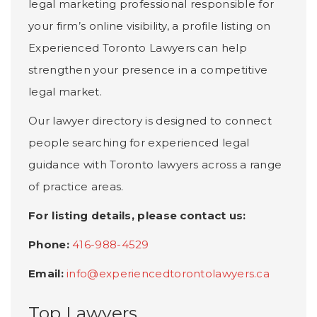
legal marketing professional responsible for
your firm’s online visibility, a profile listing on
Experienced Toronto Lawyers can help
strengthen your presence in a competitive
legal market.
Our lawyer directory is designed to connect
people searching for experienced legal
guidance with Toronto lawyers across a range
of practice areas.
For listing details, please contact us:
Phone:
416-988-4529
Email:
info@experiencedtorontolawyers.ca
Top Lawyers