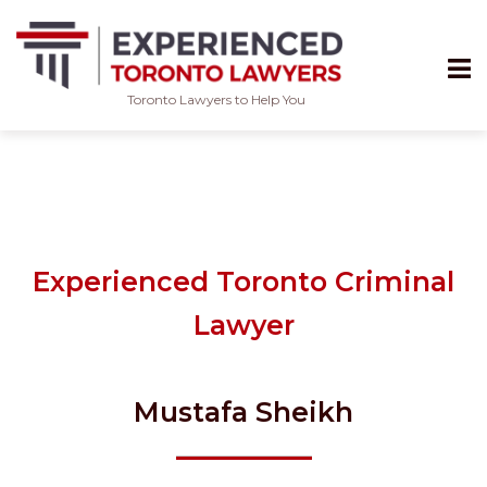
Toronto Lawyers to Help You
Skip
to
content
Experienced Toronto Criminal
Lawyer
Mustafa Sheikh