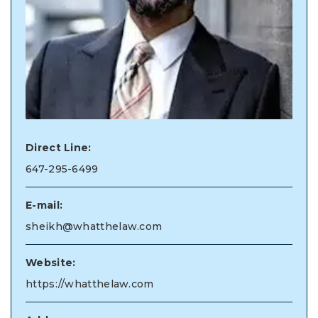
Direct Line:
647-295-6499
E-mail:
sheikh@whatthelaw.com
Website:
https://whatthelaw.com