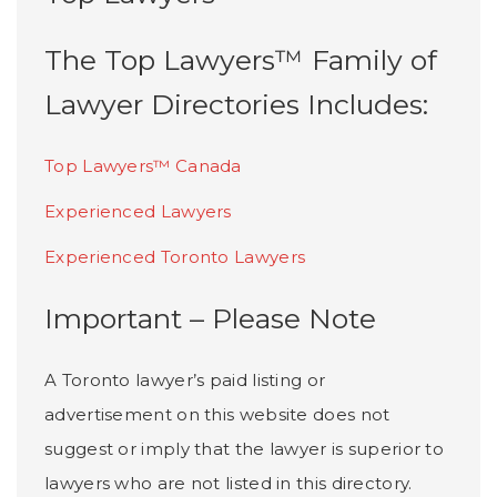
The Top Lawyers™ Family of
Lawyer Directories Includes:
Top Lawyers™ Canada
Experienced Lawyers
Experienced Toronto Lawyers
Important – Please Note
A Toronto lawyer’s paid listing or
advertisement on this website does not
suggest or imply that the lawyer is superior to
lawyers who are not listed in this directory.