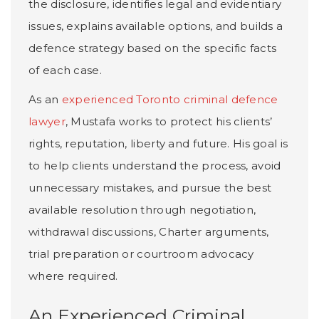
the disclosure, identifies legal and evidentiary
issues, explains available options, and builds a
defence strategy based on the specific facts
of each case.
As an
experienced Toronto criminal defence
lawyer
, Mustafa works to protect his clients’
rights, reputation, liberty and future. His goal is
to help clients understand the process, avoid
unnecessary mistakes, and pursue the best
available resolution through negotiation,
withdrawal discussions, Charter arguments,
trial preparation or courtroom advocacy
where required.
An Experienced Criminal