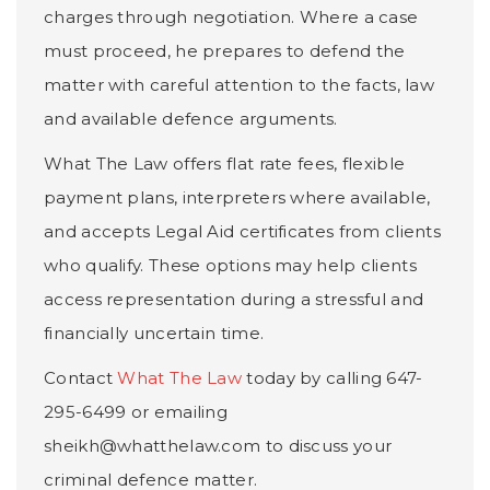
charges through negotiation. Where a case
must proceed, he prepares to defend the
matter with careful attention to the facts, law
and available defence arguments.
What The Law offers flat rate fees, flexible
payment plans, interpreters where available,
and accepts Legal Aid certificates from clients
who qualify. These options may help clients
access representation during a stressful and
financially uncertain time.
Contact
What The Law
today by calling 647-
295-6499 or emailing
sheikh@whatthelaw.com to discuss your
criminal defence matter.