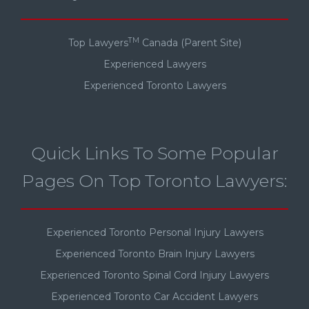
TM
Top Lawyers
Canada (Parent Site)
Experienced Lawyers
Experienced Toronto Lawyers
Quick Links To Some Popular
Pages On Top Toronto Lawyers:
Experienced Toronto Personal Injury Lawyers
Experienced Toronto Brain Injury Lawyers
Experienced Toronto Spinal Cord Injury Lawyers
Experienced Toronto Car Accident Lawyers