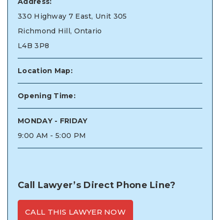
Address:
330 Highway 7 East, Unit 305
Richmond Hill, Ontario
L4B 3P8
Location Map:
Opening Time:
MONDAY - FRIDAY
9:00 AM - 5:00 PM
Call Lawyer’s Direct Phone Line?
CALL THIS LAWYER NOW