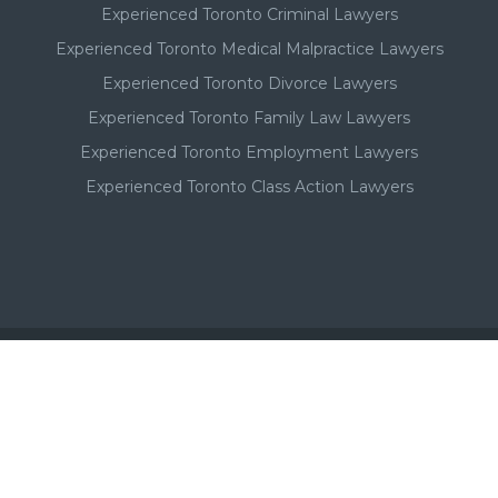
Experienced Toronto Criminal Lawyers
Experienced Toronto Medical Malpractice Lawyers
Experienced Toronto Divorce Lawyers
Experienced Toronto Family Law Lawyers
Experienced Toronto Employment Lawyers
Experienced Toronto Class Action Lawyers
Important - Please Note:
A Toronto lawyer's paid listing or ad on this website, in no
way, suggests or implies a qualitative superiority to other
Toronto lawyers that are not listed in this Toronto lawyer