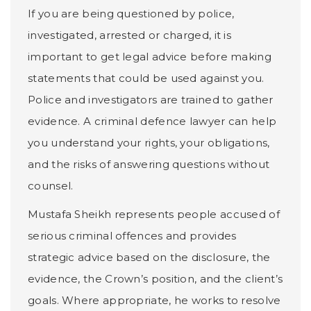
If you are being questioned by police,
investigated, arrested or charged, it is
important to get legal advice before making
statements that could be used against you.
Police and investigators are trained to gather
evidence. A criminal defence lawyer can help
you understand your rights, your obligations,
and the risks of answering questions without
counsel.
Mustafa Sheikh represents people accused of
serious criminal offences and provides
strategic advice based on the disclosure, the
evidence, the Crown’s position, and the client’s
goals. Where appropriate, he works to resolve