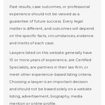
Past results, case outcomes, or professional
experience should not be viewed as a
guarantee of future success. Every legal
matter is different, and outcomes will depend
on the specific facts, circumstances, evidence
and merits of each case.
Lawyers listed on this website generally have
10 or more years of experience, are Certified
Specialists, are partners in their law firm, or
meet other experience-based listing criteria.
Choosing a lawyer is an important decision
and should not be based solely on a website
listing, advertisement, biography, media
mention or online profile.