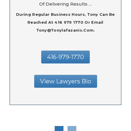
Of Delivering Results …
During Regular Business Hours, Tony Can Be
Reached At 416 979 1770 Or Email
Tony@tonylafazanis.com.
416-979-1770
View Lawyers Bio