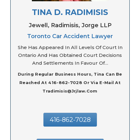
TINA D. RADIMISIS
Jewell, Radimisis, Jorge LLP
Toronto Car Accident Lawyer
She Has Appeared In All Levels Of Court In
Ontario And Has Obtained Court Decisions
And Settlements In Favour Of…
During Regular Business Hours, Tina Can Be
Reached At 416-862-7028 Or Via E-Mail At
Tradimisis@jrjlaw.com
416-862-7028