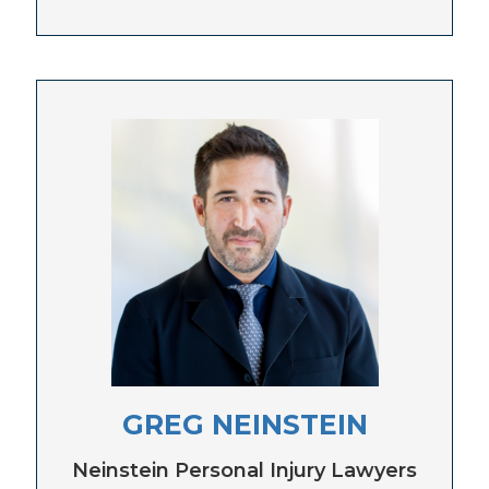
GREG NEINSTEIN
Neinstein Personal Injury Lawyers