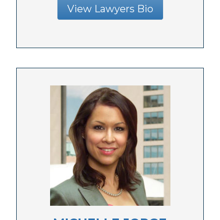
View Lawyers Bio