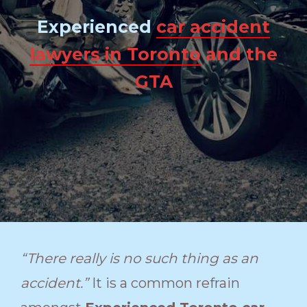
Experienced
car accident
lawyers in Toronto
and the
GTA
“There really is no such thing as an
accident.”
It is a common refrain