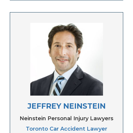
JEFFREY NEINSTEIN
Neinstein Personal Injury Lawyers
Toronto Car Accident Lawyer