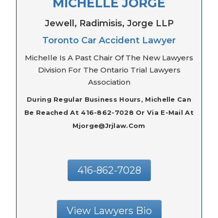
MICHELLE JORGE
Jewell, Radimisis, Jorge LLP
Toronto Car Accident Lawyer
Michelle Is A Past Chair Of The New Lawyers
Division For The Ontario Trial Lawyers
Association
During Regular Business Hours, Michelle Can
Be Reached At 416-862-7028 Or Via E-Mail At
Mjorge@jrjlaw.com
416-862-7028
View Lawyers Bio