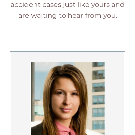
accident cases just like yours and
are waiting to hear from you.