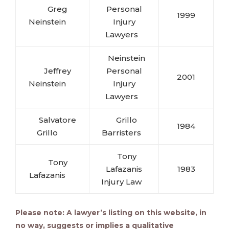
Greg
Personal
1999
Neinstein
Injury
Lawyers
Neinstein
Jeffrey
Personal
2001
Neinstein
Injury
Lawyers
Salvatore
Grillo
1984
Grillo
Barristers
Tony
Tony
Lafazanis
1983
Lafazanis
Injury Law
Please note: A lawyer’s listing on this website, in
no way, suggests or implies a qualitative