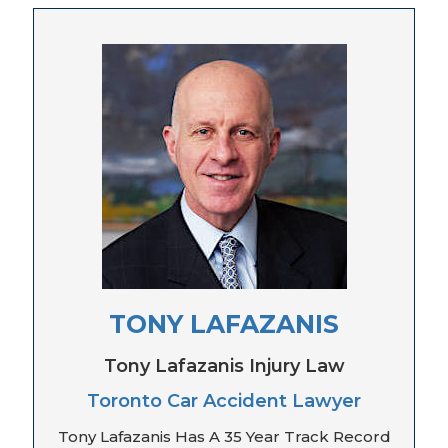
TONY LAFAZANIS
Tony Lafazanis Injury Law
Toronto Car Accident Lawyer
Tony Lafazanis Has A 35 Year Track Record