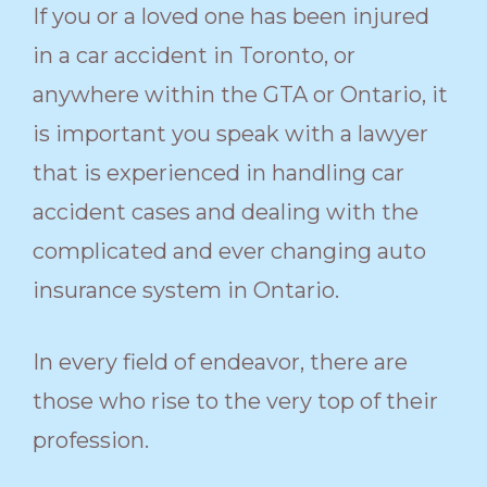
If you or a loved one has been injured
in a car accident in Toronto, or
anywhere within the GTA or Ontario, it
is important you speak with a lawyer
that is experienced in handling car
accident cases and dealing with the
complicated and ever changing auto
insurance system in Ontario.
In every field of endeavor, there are
those who rise to the very top of their
profession.