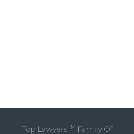
TM
Top Lawyers
Family Of