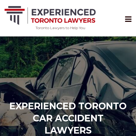
Toronto Lawyers to Help You
Skip
to
content
EXPERIENCED TORONTO
CAR ACCIDENT
LAWYERS