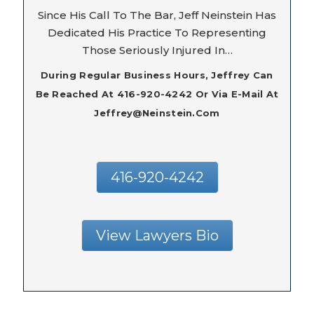
Since His Call To The Bar, Jeff Neinstein Has
Dedicated His Practice To Representing
Those Seriously Injured In…
During Regular Business Hours, Jeffrey Can
Be Reached At 416-920-4242 Or Via E-Mail At
Jeffrey@neinstein.com
416-920-4242
View Lawyers Bio