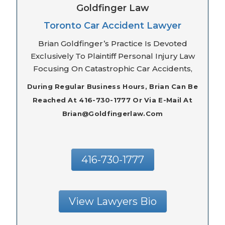
Goldfinger Law
Toronto Car Accident Lawyer
Brian Goldfinger’s Practice Is Devoted
Exclusively To Plaintiff Personal Injury Law
Focusing On Catastrophic Car Accidents,
During Regular Business Hours, Brian Can Be
Reached At 416-730-1777 Or Via E-Mail At
Brian@goldfingerlaw.com
416-730-1777
View Lawyers Bio