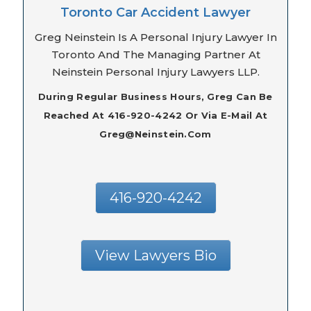
Toronto Car Accident Lawyer
Greg Neinstein Is A Personal Injury Lawyer In
Toronto And The Managing Partner At
Neinstein Personal Injury Lawyers LLP.
During Regular Business Hours, Greg Can Be
Reached At 416-920-4242 Or Via E-Mail At
Greg@neinstein.com
416-920-4242
View Lawyers Bio