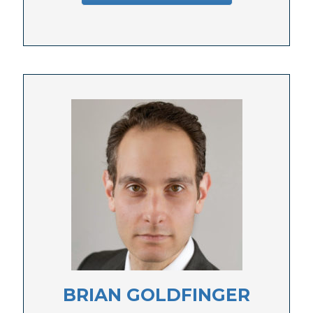
BRIAN GOLDFINGER