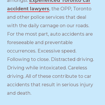
amongst
Experienced Toronto car
accident lawyers
, the OPP, Toronto
and other police services that deal
with the daily carnage on our roads.
For the most part, auto accidents are
foreseeable and preventable
occurrences. Excessive speed.
Following to close. Distracted driving.
Driving while intoxicated. Careless
driving. All of these contribute to car
accidents that result in serious injury
and death.