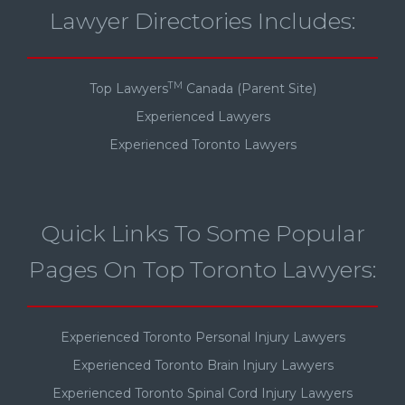
Lawyer Directories Includes:
TM
Top Lawyers
Canada (Parent Site)
Experienced Lawyers
Experienced Toronto Lawyers
Quick Links To Some Popular
Pages On Top Toronto Lawyers:
Experienced Toronto Personal Injury Lawyers
Experienced Toronto Brain Injury Lawyers
Experienced Toronto Spinal Cord Injury Lawyers