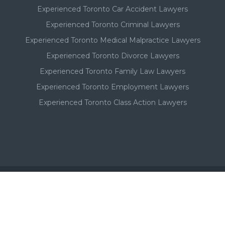
Experienced Toronto Car Accident Lawyers
Experienced Toronto Criminal Lawyers
Experienced Toronto Medical Malpractice Lawyers
Experienced Toronto Divorce Lawyers
Experienced Toronto Family Law Lawyers
Experienced Toronto Employment Lawyers
Experienced Toronto Class Action Lawyers
Important - Please Note:
A Toronto lawyer's paid listing or ad on this website, in no