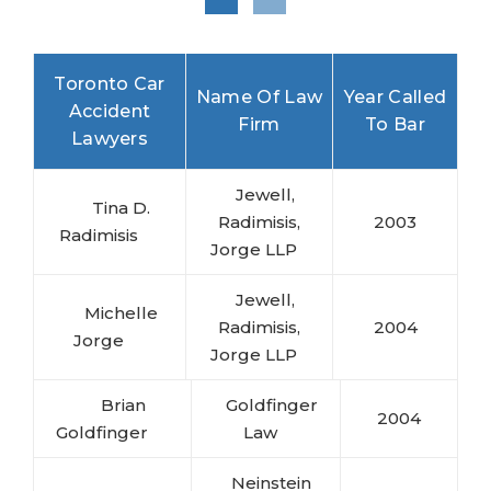
Toronto Car
Name Of Law
Year Called
Accident
Firm
To Bar
Lawyers
Jewell,
Tina D.
Radimisis,
2003
Radimisis
Jorge LLP
Jewell,
Michelle
Radimisis,
2004
Jorge
Jorge LLP
Brian
Goldfinger
2004
Goldfinger
Law
Neinstein