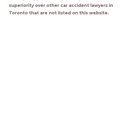
superiority over other car accident lawyers in
Toronto that are not listed on this website.