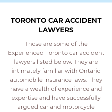
TORONTO CAR ACCIDENT
LAWYERS
Those are some of the
Experienced Toronto car accident
lawyers listed below. They are
intimately familiar with Ontario
automobile insurance laws. They
have a wealth of experience and
expertise and have successfully
argued car and motorcycle