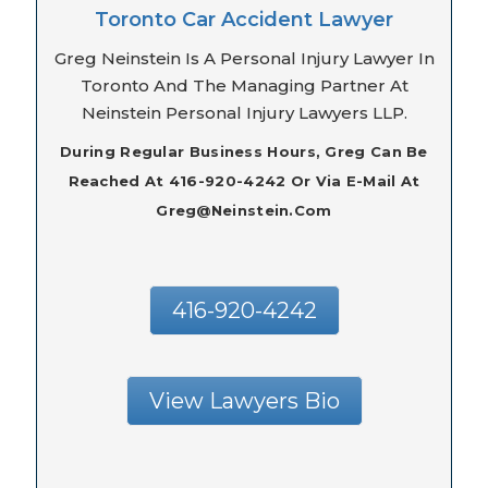
Toronto Car Accident Lawyer
Greg Neinstein Is A Personal Injury Lawyer In
Toronto And The Managing Partner At
Neinstein Personal Injury Lawyers LLP.
During Regular Business Hours, Greg Can Be
Reached At 416-920-4242 Or Via E-Mail At
Greg@neinstein.com
416-920-4242
View Lawyers Bio