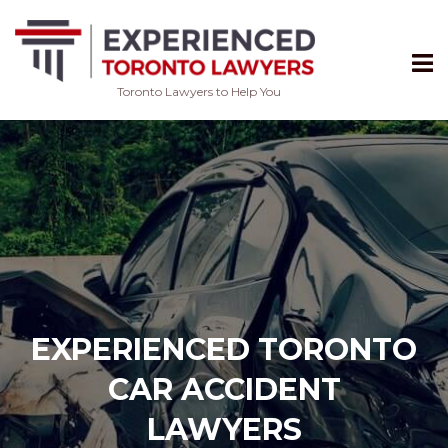
Toronto Lawyers to Help You
Skip
to
content
EXPERIENCED TORONTO
CAR ACCIDENT
LAWYERS