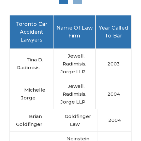
Toronto Car
Name Of Law
Year Called
Accident
Firm
To Bar
Lawyers
Jewell,
Tina D.
Radimisis,
2003
Radimisis
Jorge LLP
Jewell,
Michelle
Radimisis,
2004
Jorge
Jorge LLP
Brian
Goldfinger
2004
Goldfinger
Law
Neinstein