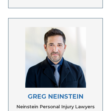
GREG NEINSTEIN
Neinstein Personal Injury Lawyers