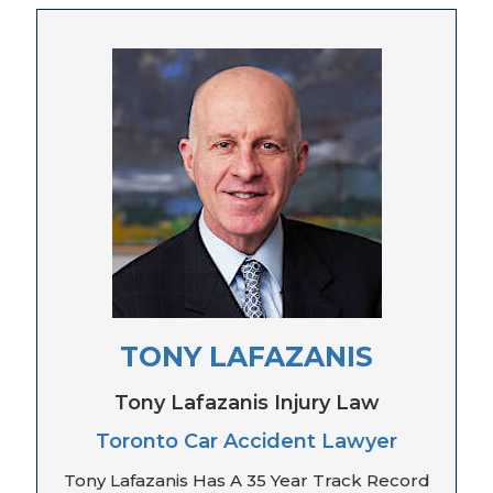
TONY LAFAZANIS
Tony Lafazanis Injury Law
Toronto Car Accident Lawyer
Tony Lafazanis Has A 35 Year Track Record