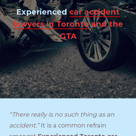
Experienced
car accident
lawyers in Toronto
and the
GTA
“There really is no such thing as an
accident.”
It is a common refrain