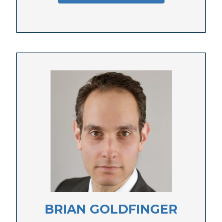
BRIAN GOLDFINGER