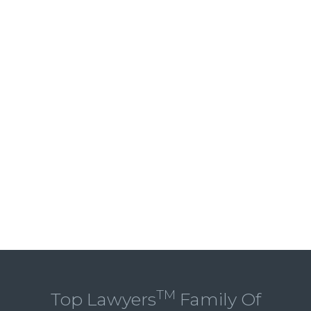
TM
Top Lawyers
Family Of