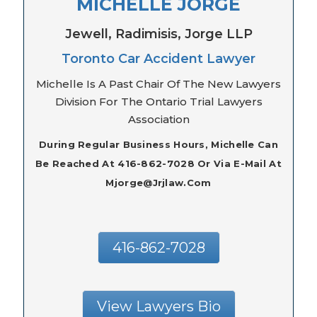
MICHELLE JORGE
Jewell, Radimisis, Jorge LLP
Toronto Car Accident Lawyer
Michelle Is A Past Chair Of The New Lawyers
Division For The Ontario Trial Lawyers
Association
During Regular Business Hours, Michelle Can
Be Reached At 416-862-7028 Or Via E-Mail At
Mjorge@jrjlaw.com
416-862-7028
View Lawyers Bio