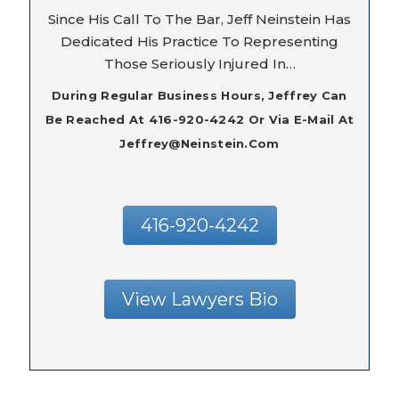
Since His Call To The Bar, Jeff Neinstein Has
Dedicated His Practice To Representing
Those Seriously Injured In…
During Regular Business Hours, Jeffrey Can
Be Reached At 416-920-4242 Or Via E-Mail At
Jeffrey@neinstein.com
416-920-4242
View Lawyers Bio