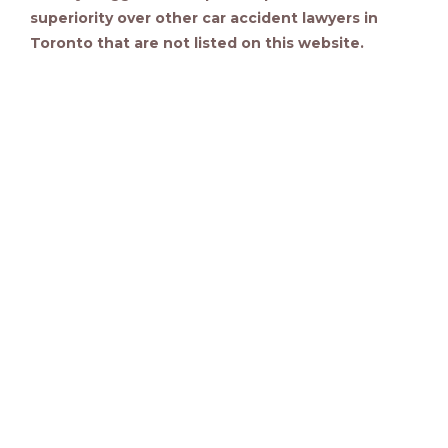
superiority over other car accident lawyers in
Toronto that are not listed on this website.