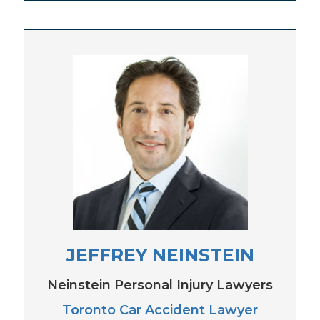
JEFFREY NEINSTEIN
Neinstein Personal Injury Lawyers
Toronto Car Accident Lawyer