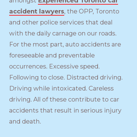
amongst
Experienced Toronto car
accident lawyers
, the OPP, Toronto
and other police services that deal
with the daily carnage on our roads.
For the most part, auto accidents are
foreseeable and preventable
occurrences. Excessive speed.
Following to close. Distracted driving.
Driving while intoxicated. Careless
driving. All of these contribute to car
accidents that result in serious injury
and death.