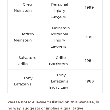
Greg
Personal
1999
Neinstein
Injury
Lawyers
Neinstein
Jeffrey
Personal
2001
Neinstein
Injury
Lawyers
Salvatore
Grillo
1984
Grillo
Barristers
Tony
Tony
Lafazanis
1983
Lafazanis
Injury Law
Please note: A lawyer’s listing on this website, in
no way, suggests or implies a qualitative