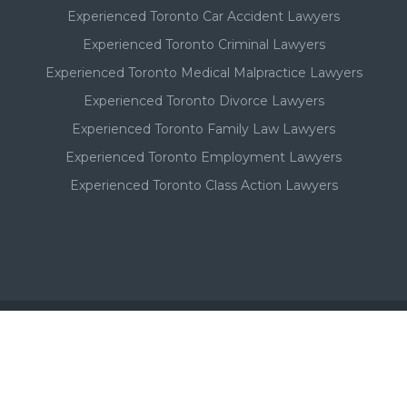
Experienced Toronto Car Accident Lawyers
Experienced Toronto Criminal Lawyers
Experienced Toronto Medical Malpractice Lawyers
Experienced Toronto Divorce Lawyers
Experienced Toronto Family Law Lawyers
Experienced Toronto Employment Lawyers
Experienced Toronto Class Action Lawyers
Important - Please Note:
A Toronto lawyer's paid listing or ad on this website, in no