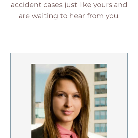
accident cases just like yours and
are waiting to hear from you.