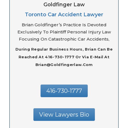
Goldfinger Law
Toronto Car Accident Lawyer
Brian Goldfinger’s Practice Is Devoted
Exclusively To Plaintiff Personal Injury Law
Focusing On Catastrophic Car Accidents,
During Regular Business Hours, Brian Can Be
Reached At 416-730-1777 Or Via E-Mail At
Brian@goldfingerlaw.com
416-730-1777
View Lawyers Bio