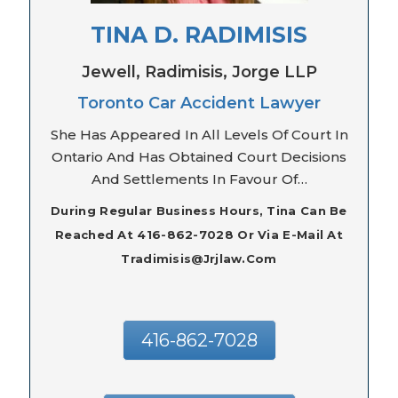
TINA D. RADIMISIS
Jewell, Radimisis, Jorge LLP
Toronto Car Accident Lawyer
She Has Appeared In All Levels Of Court In
Ontario And Has Obtained Court Decisions
And Settlements In Favour Of…
During Regular Business Hours, Tina Can Be
Reached At 416-862-7028 Or Via E-Mail At
Tradimisis@jrjlaw.com
416-862-7028