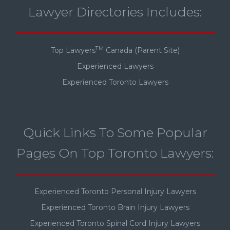
Lawyer Directories Includes:
TM
Top Lawyers
Canada (Parent Site)
Experienced Lawyers
Experienced Toronto Lawyers
Quick Links To Some Popular
Pages On Top Toronto Lawyers:
Experienced Toronto Personal Injury Lawyers
Experienced Toronto Brain Injury Lawyers
Experienced Toronto Spinal Cord Injury Lawyers