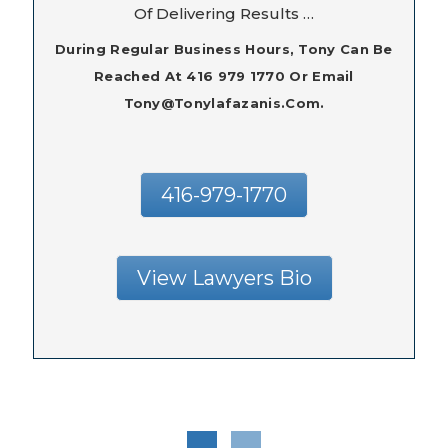
Of Delivering Results …
During Regular Business Hours, Tony Can Be
Reached At 416 979 1770 Or Email
Tony@tonylafazanis.com.
416-979-1770
View Lawyers Bio