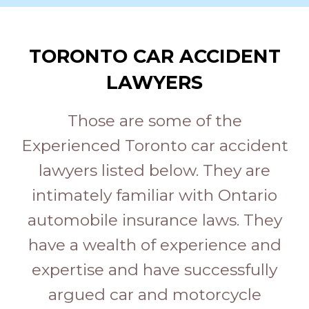
TORONTO CAR ACCIDENT
LAWYERS
Those are some of the
Experienced Toronto car accident
lawyers listed below. They are
intimately familiar with Ontario
automobile insurance laws. They
have a wealth of experience and
expertise and have successfully
argued car and motorcycle