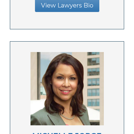
View Lawyers Bio