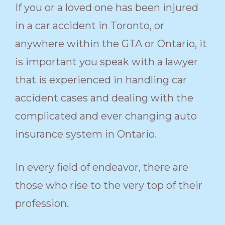
If you or a loved one has been injured
in a car accident in Toronto, or
anywhere within the GTA or Ontario, it
is important you speak with a lawyer
that is experienced in handling car
accident cases and dealing with the
complicated and ever changing auto
insurance system in Ontario.
In every field of endeavor, there are
those who rise to the very top of their
profession.